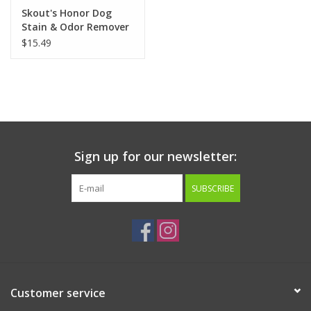
Skout's Honor Dog
Stain & Odor Remover
35oz
$15.49
Sign up for our newsletter:
SUBSCRIBE
Customer service