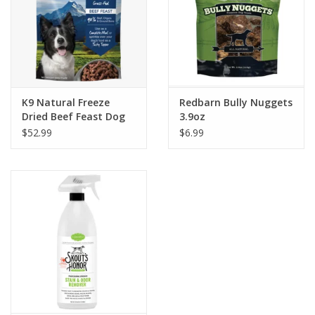
K9 Natural Freeze
Redbarn Bully Nuggets
Dried Beef Feast Dog
3.9oz
Food
$52.99
$6.99