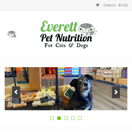
0 Items - $0.00
Home
Accessories
Foods
Health
Toys
Holidays
Treats