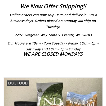
We Now Offer Shipping!!
Clearance
Online orders can now ship USPS and deliver in 3 to 4
business days. Orders placed on Monday will ship on
Brands
Tuesday.
7207 Evergreen Way, Suite S, Everett, Wa. 98203
Loyalty
Our Hours are 10am - 7pm Tuesday - Friday, 10am - 6pm
Saturday and 10am - 5pm Sunday
WE ARE CLOSED MONDAYS
DOG FOOD