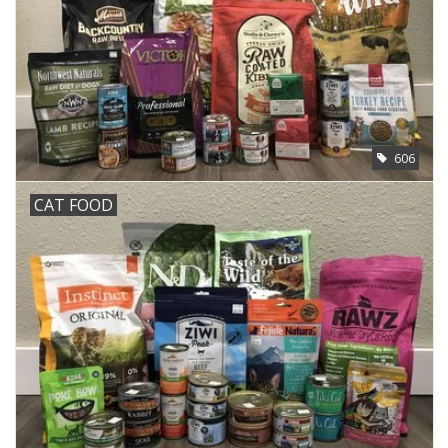
606
CAT FOOD