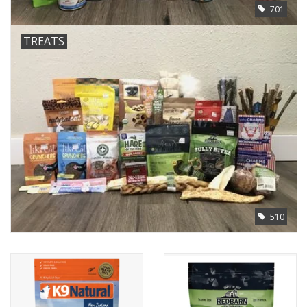
701
TREATS
510