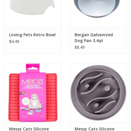
Loving Pets Retro Bowl
Bergan Galvanized
Dog Pan 3.4qt
$4.49
$8.49
Messy Cats Silicone
Messy Cats Silicone