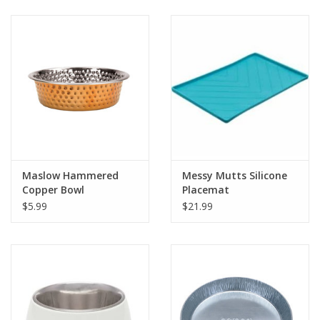
Clearance
Brands
Loyalty
Maslow Hammered
Messy Mutts Silicone
Copper Bowl
Placemat
$5.99
$21.99