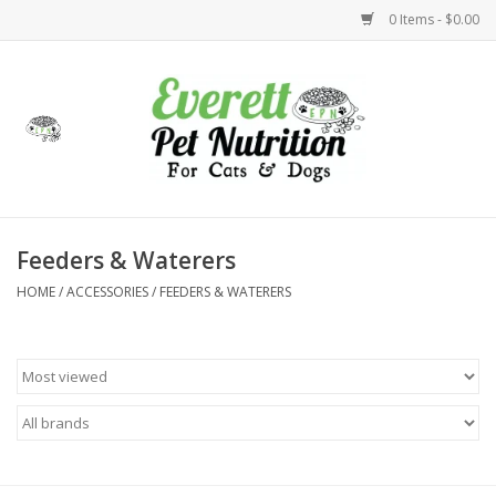
0 Items - $0.00
Home
Accessories
Foods
Feeders & Waterers
HOME
/
ACCESSORIES
/
FEEDERS & WATERERS
Health
Toys
Holidays
Treats