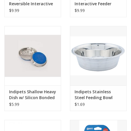
Reversible Interactive
Interactive Feeder
Feeding Mat
$9.99
$9.99
Indipets Shallow Heavy
Indipets Stainless
Dish w/ Silicon Bonded
Steel Feeding Bowl
Base
$5.99
$1.69