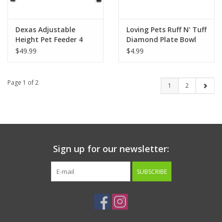
Dexas Adjustable
Loving Pets Ruff N' Tuff
Height Pet Feeder 4
Diamond Plate Bowl
Cups - Light Gray
$49.99
$4.99
Page 1 of 2
1
2
Sign up for our newsletter:
SUBSCRIBE