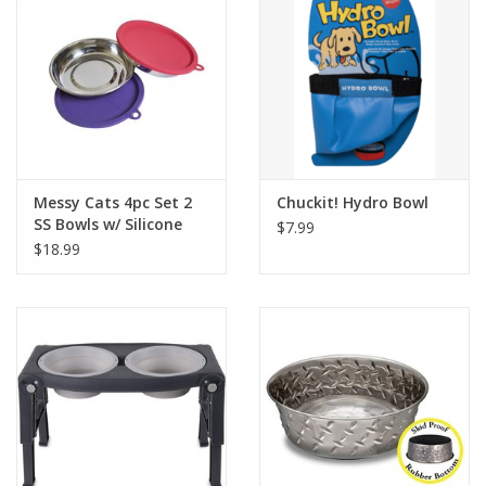
Messy Cats 4pc Set 2
Chuckit! Hydro Bowl
SS Bowls w/ Silicone
$7.99
Lids
$18.99