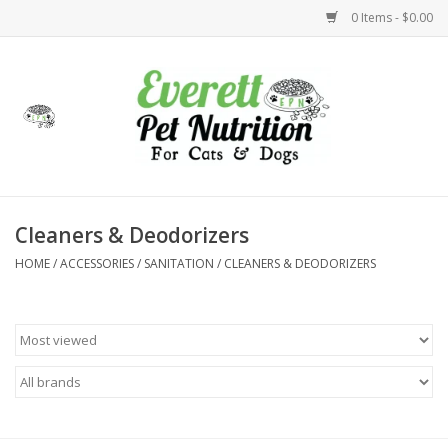
0 Items - $0.00
Home
Accessories
Foods
Cleaners & Deodorizers
HOME
/
ACCESSORIES
/
SANITATION
/
CLEANERS & DEODORIZERS
Health
Toys
Holidays
Treats