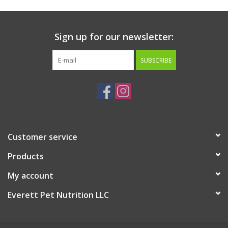
Sign up for our newsletter:
SUBSCRIBE
Customer service
Products
My account
Everett Pet Nutrition LLC