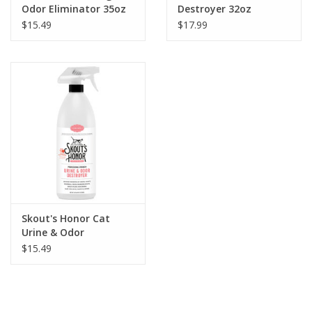
Odor Eliminator 35oz
Destroyer 32oz
$15.49
$17.99
Skout's Honor Cat
Urine & Odor
Destroyer 35oz
$15.49