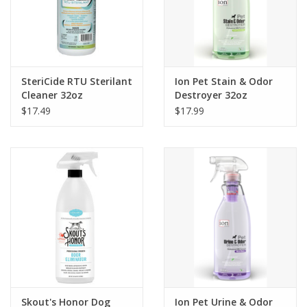
SteriCide RTU Sterilant
Ion Pet Stain & Odor
Cleaner 32oz
Destroyer 32oz
$17.49
$17.99
Skout's Honor Dog
Ion Pet Urine & Odor