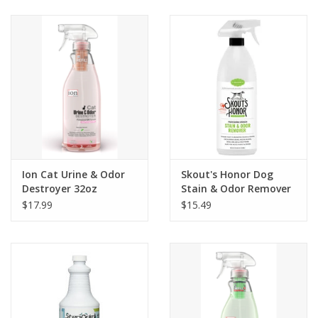
Clearance
Brands
Loyalty
Ion Cat Urine & Odor
Skout's Honor Dog
Destroyer 32oz
Stain & Odor Remover
35oz
$17.99
$15.49