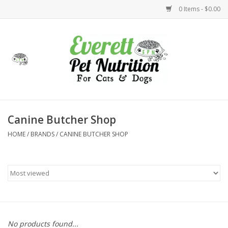
0 Items - $0.00
Home
Accessories
Foods
Canine Butcher Shop
HOME
/
BRANDS
/
CANINE BUTCHER SHOP
Health
Toys
Holidays
Treats
No products found...