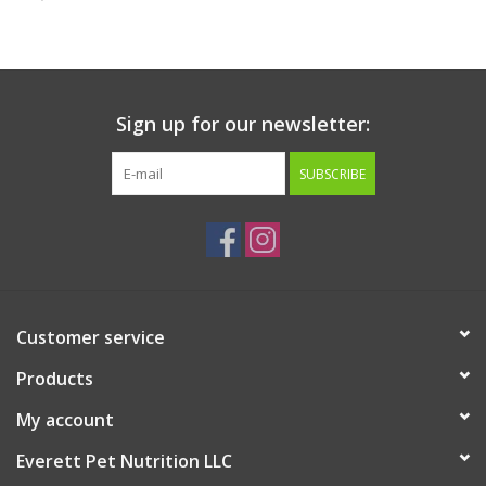
Clearance
Brands
Sign up for our newsletter:
Loyalty
SUBSCRIBE
Customer service
Products
My account
Everett Pet Nutrition LLC