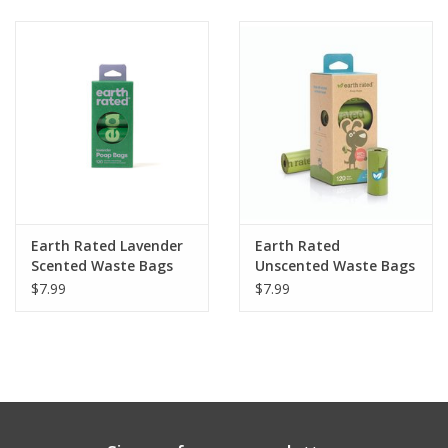
Clearance
Brands
Loyalty
Earth Rated Lavender
Earth Rated
Scented Waste Bags
Unscented Waste Bags
120ct
120ct
$7.99
$7.99