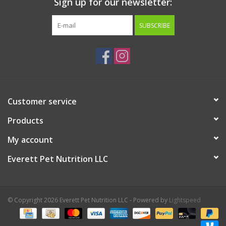
Sign up for our newsletter:
SUBSCRIBE
Customer service
Products
My account
Everett Pet Nutrition LLC
© Copyright 2026 Everett Pet Nutrition LLC - Powered by
Lightspeed