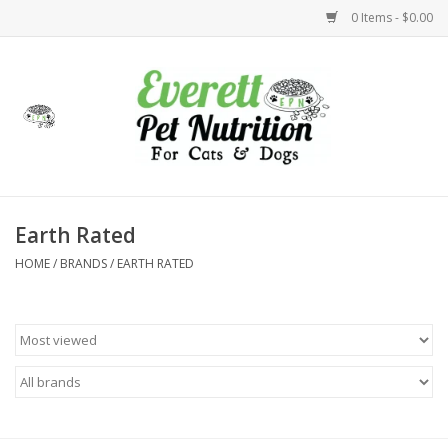
0 Items - $0.00
Home
Accessories
Foods
Earth Rated
HOME
/
BRANDS
/
EARTH RATED
Health
Toys
Holidays
Treats