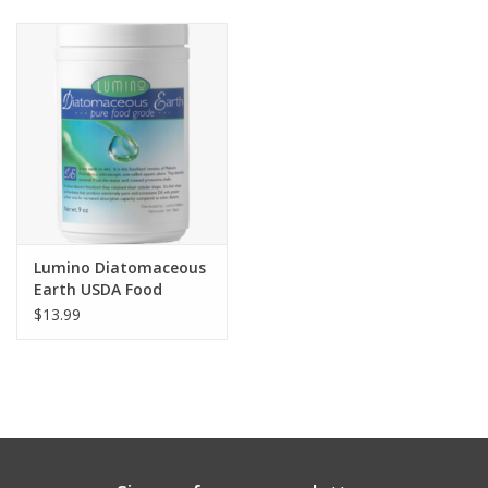
Clearance
Brands
Loyalty
Lumino Diatomaceous
Earth USDA Food
Grade for Pets
$13.99