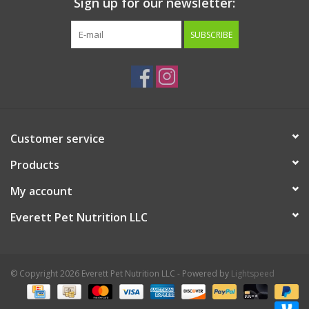
Sign up for our newsletter:
SUBSCRIBE
Customer service
Products
My account
Everett Pet Nutrition LLC
© Copyright 2026 Everett Pet Nutrition LLC - Powered by
Lightspeed