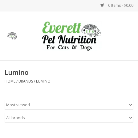
0 Items - $0.00
Home
Accessories
Foods
Lumino
HOME
/
BRANDS
/
LUMINO
Health
Toys
Holidays
Treats