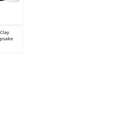
 Clay
epsake