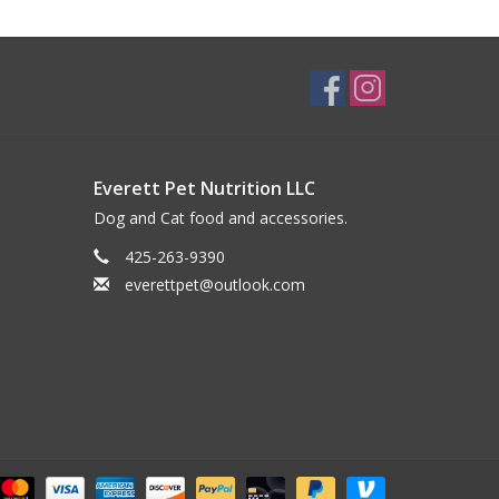
Everett Pet Nutrition LLC
Dog and Cat food and accessories.
425-263-9390
everettpet@outlook.com