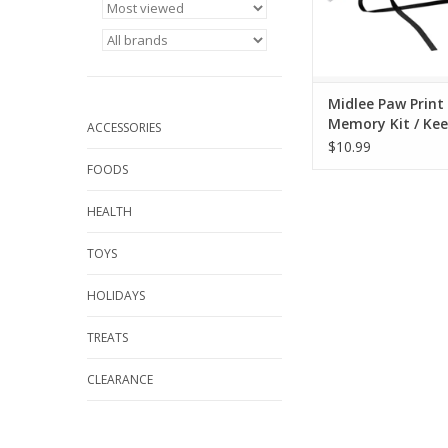
Midlee Paw Print
Memory Kit / Ke
ACCESSORIES
Ornament
$10.99
FOODS
HEALTH
TOYS
HOLIDAYS
TREATS
CLEARANCE