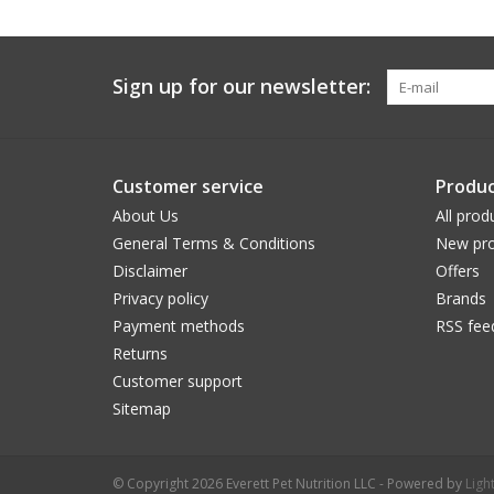
Sign up for our newsletter:
Customer service
Produc
About Us
All prod
General Terms & Conditions
New pro
Disclaimer
Offers
Privacy policy
Brands
Payment methods
RSS fee
Returns
Customer support
Sitemap
© Copyright 2026 Everett Pet Nutrition LLC - Powered by
Ligh