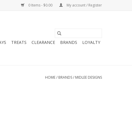
0 Items - $0.00
My account / Register
AYS
TREATS
CLEARANCE
BRANDS
LOYALTY
HOME
/
BRANDS
/
MIDLEE DESIGNS