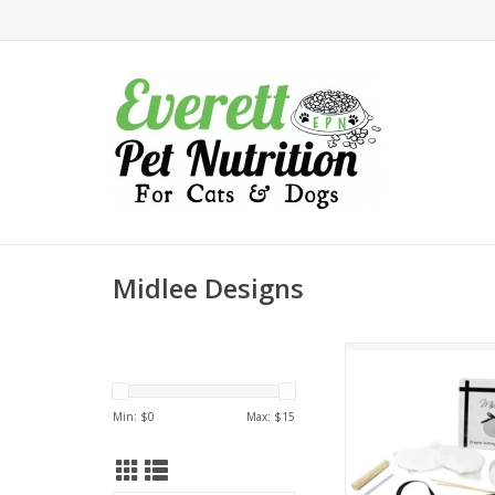
Midlee Designs
Midlee Paw Print Clay
/ Keepsake Orn
ADD TO CA
Min: $
0
Max: $
15