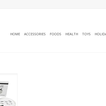
HOME
ACCESSORIES
FOODS
HEALTH
TOYS
HOLID
 Memory Kit
ament
RT