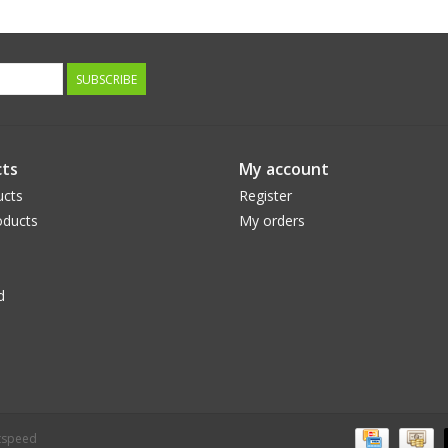
SUBSCRIBE
ts
My account
ucts
Register
ducts
My orders
d
tspeed