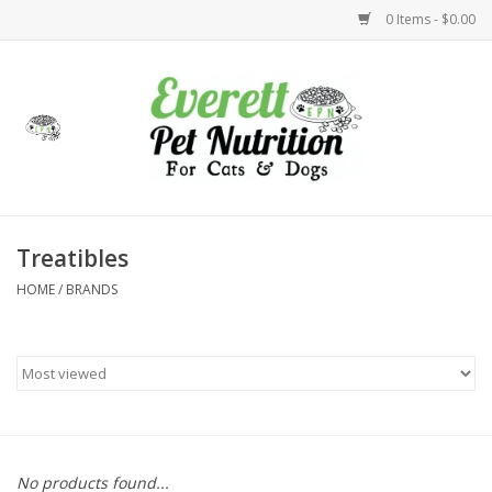
0 Items - $0.00
Home
Accessories
Foods
Treatibles
HOME
/
BRANDS
Health
Toys
Holidays
Treats
No products found...