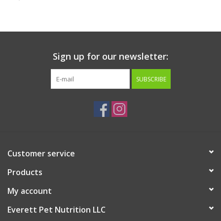
Clearance
Brands
Sign up for our newsletter:
Loyalty
SUBSCRIBE
Customer service
Products
My account
Everett Pet Nutrition LLC