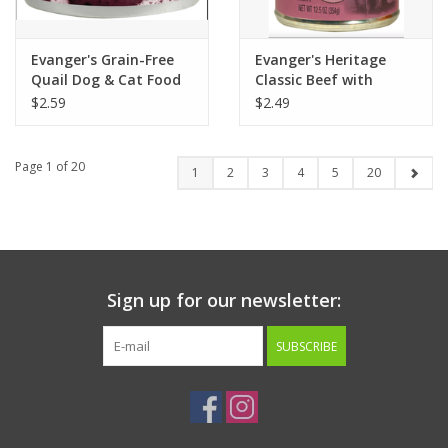
Evanger's Grain-Free
Evanger's Heritage
Quail Dog & Cat Food
Classic Beef with
6oz
Chicken & Liver Dog
$2.59
$2.49
Food 12.6oz
Page 1 of 20
1
2
3
4
5
20
Sign up for our newsletter:
SUBSCRIBE