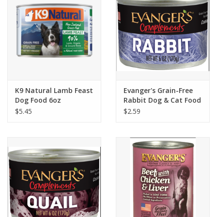
K9 Natural Lamb Feast
Evanger's Grain-Free
Dog Food 6oz
Rabbit Dog & Cat Food
6oz
$5.45
$2.59