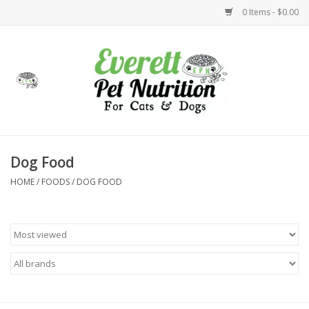
0 Items - $0.00
Home
Accessories
Foods
Dog Food
HOME
/
FOODS
/
DOG FOOD
Health
Toys
Holidays
Treats