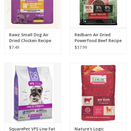
Rawz Small Dog Air
Redbarn Air Dried
Dried Chicken Recipe
Powerfood Beef Recipe
Dog Food
$7.49
$37.99
SquarePet VFS Low Fat
Nature's Logic