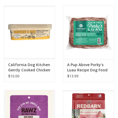
Clearance
Brands
Loyalty
California Dog Kitchen
A Pup Above Porky's
Gently Cooked Chicken
Luau Recipe Dog Food
& Rice Dog Food
1lb Patty
$10.00
$13.99