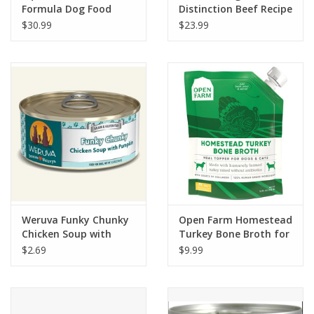
Formula Dog Food
Distinction Beef Recipe
Dog Food
$30.99
$23.99
Weruva Funky Chunky
Open Farm Homestead
Chicken Soup with
Turkey Bone Broth for
Pumpkin Dog Food
Dogs & Cats 12 fl oz
$2.69
$9.99
5.5oz