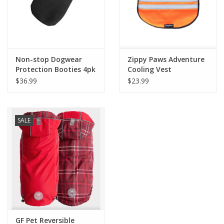
Non-stop Dogwear
Zippy Paws Adventure
Protection Booties 4pk
Cooling Vest
$36.99
$23.99
SALE
GF Pet Reversible