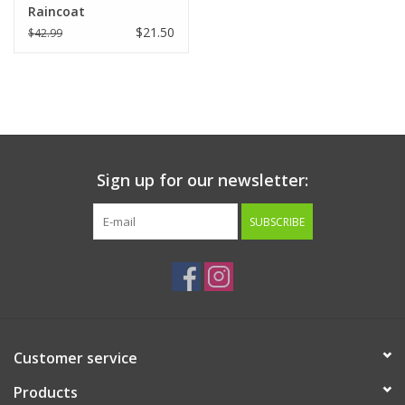
Raincoat
$21.50
$42.99
Sign up for our newsletter:
SUBSCRIBE
Customer service
Products