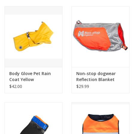
Clearance
Brands
Loyalty
Body Glove Pet Rain
Non-stop dogwear
Coat Yellow
Reflection Blanket
$42.00
$29.99