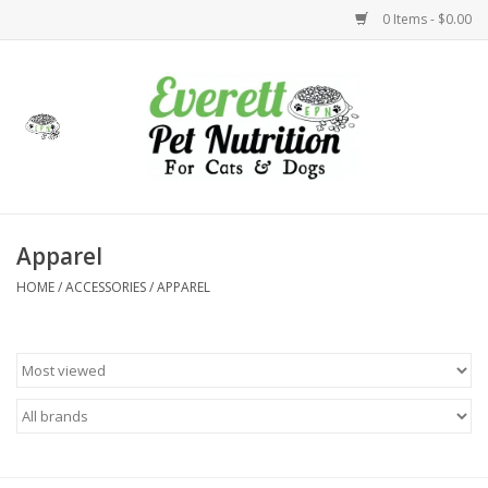
0 Items - $0.00
Home
Accessories
Foods
Apparel
HOME
/
ACCESSORIES
/
APPAREL
Health
Toys
Holidays
Treats