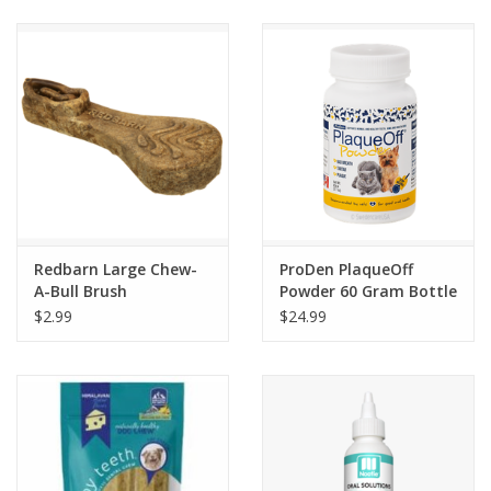
Clearance
Brands
Loyalty
Redbarn Large Chew-
ProDen PlaqueOff
A-Bull Brush
Powder 60 Gram Bottle
$2.99
$24.99