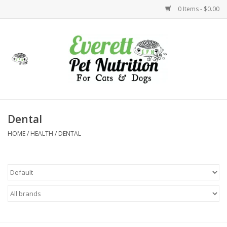
0 Items - $0.00
Home
Accessories
Foods
Dental
HOME
/
HEALTH
/
DENTAL
Health
Toys
Holidays
Treats