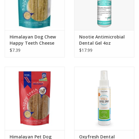
Himalayan Dog Chew
Nootie Antimicrobial
Happy Teeth Cheese
Dental Gel 4oz
$7.39
$17.99
Himalayan Pet Dog
Oxyfresh Dental