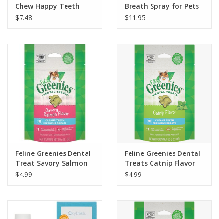
Chew Happy Teeth
Breath Spray for Pets
Bacon Flavor - L
3oz
$7.48
$11.95
Feline Greenies Dental
Feline Greenies Dental
Treat Savory Salmon
Treats Catnip Flavor
2.1oz
2.1oz
$4.99
$4.99