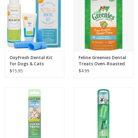
OxyFresh Dental Kit
Feline Greenies Dental
for Dogs & Cats
Treats Oven-Roasted
Chicken Flavor 2.1oz
$15.95
$4.99