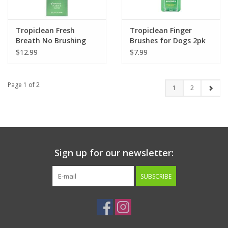
Tropiclean Fresh
Tropiclean Finger
Breath No Brushing
Brushes for Dogs 2pk
Clean Teeth Oral Care
$12.99
$7.99
Gel for Cats 2oz
Page 1 of 2
1
2
Sign up for our newsletter:
SUBSCRIBE