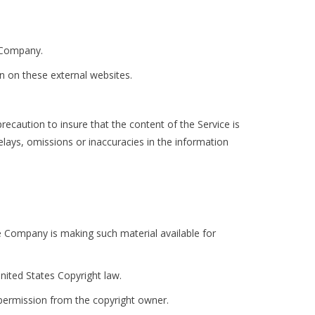
e Company.
n on these external websites.
recaution to insure that the content of the Service is
elays, omissions or inaccuracies in the information
 Company is making such material available for
nited States Copyright law.
 permission from the copyright owner.