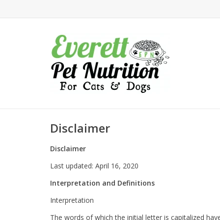
Disclaimer
Disclaimer
Last updated: April 16, 2020
Interpretation and Definitions
Interpretation
The words of which the initial letter is capitalized h