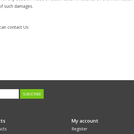
y of such damages.
 can contact Us:
SUBSCRIBE
ts
My account
ucts
Register