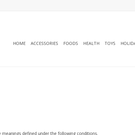
HOME
ACCESSORIES
FOODS
HEALTH
TOYS
HOLID
ave meanings defined under the following conditions.