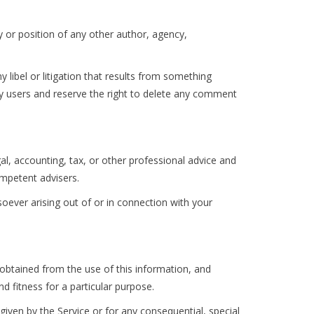
y or position of any other author, agency,
ny libel or litigation that results from something
by users and reserve the right to delete any comment
l, accounting, tax, or other professional advice and
ompetent advisers.
soever arising out of or in connection with your
s obtained from the use of this information, and
d fitness for a particular purpose.
iven by the Service or for any consequential, special