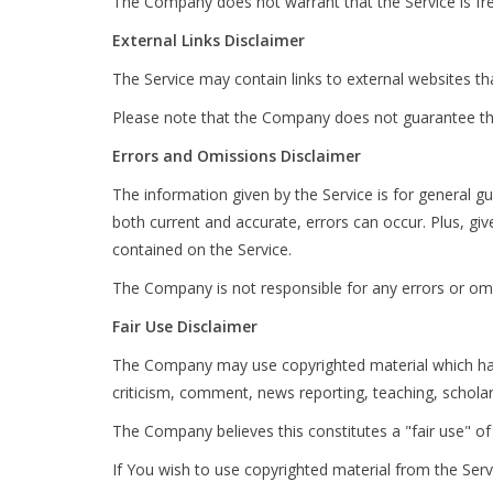
The Company does not warrant that the Service is fr
External Links Disclaimer
The Service may contain links to external websites th
Please note that the Company does not guarantee the
Errors and Omissions Disclaimer
The information given by the Service is for general g
both current and accurate, errors can occur. Plus, gi
contained on the Service.
The Company is not responsible for any errors or omis
Fair Use Disclaimer
The Company may use copyrighted material which has 
criticism, comment, news reporting, teaching, scholar
The Company believes this constitutes a "fair use" of
If You wish to use copyrighted material from the Ser