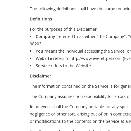
The following definitions shall have the same meaning 
Definitions
For the purposes of this Disclaimer:
Company
(referred to as either "the Company", "
98203.
You
means the individual accessing the Service, or 
Website
refers to http://www.everettpet.com (Ever
Service
refers to the Website.
Disclaimer
The information contained on the Service is for gene
The Company assumes no responsibility for errors or 
In no event shall the Company be liable for any speci
negligence or other tort, arising out of or in connect
or modifications to the contents on the Service at an