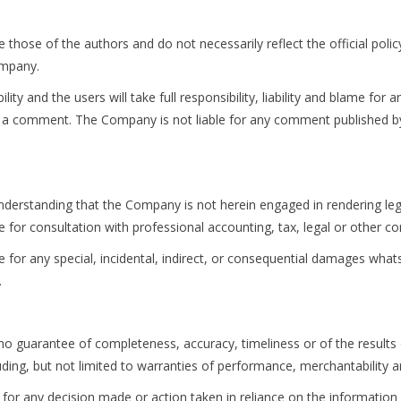
those of the authors and do not necessarily reflect the official polic
ompany.
y and the users will take full responsibility, liability and blame for a
n in a comment. The Company is not liable for any comment published 
nderstanding that the Company is not herein engaged in rendering lega
te for consultation with professional accounting, tax, legal or other c
le for any special, incidental, indirect, or consequential damages what
.
th no guarantee of completeness, accuracy, timeliness or of the result
uding, but not limited to warranties of performance, merchantability an
for any decision made or action taken in reliance on the information g