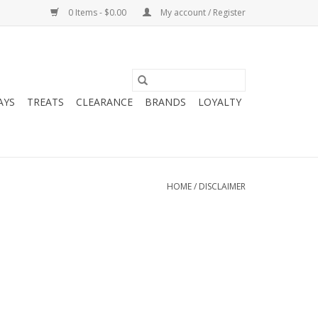
0 Items - $0.00
My account / Register
AYS
TREATS
CLEARANCE
BRANDS
LOYALTY
HOME
/
DISCLAIMER