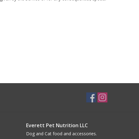
Everett Pet Nutrition LLC
Dog and Cat food and accessories.