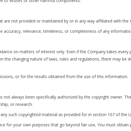
ee of viruses or other harmful components.
at are not provided or maintained by or in any way affiliated with th
 accuracy, relevance, timeliness, or completeness of any informatio
uidance on matters of interest only. Even if the Company takes every p
ven the changing nature of laws, rules and regulations, there may be d
sions, or for the results obtained from the use of this information.
not always been specifically authorized by the copyright owner. The
ship, or research.
 any such copyrighted material as provided for in section 107 of the U
vice for your own purposes that go beyond fair use, You must obtain