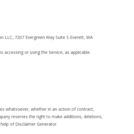
tion LLC, 7207 Evergreen Way Suite S Everett, WA
s accessing or using the Service, as applicable.
ges whatsoever, whether in an action of contract,
mpany reserves the right to make additions, deletions,
 help of Disclaimer Generator.