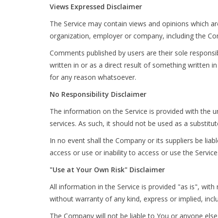
Views Expressed Disclaimer
The Service may contain views and opinions which are 
organization, employer or company, including the C
Comments published by users are their sole responsibilit
written in or as a direct result of something writte
for any reason whatsoever.
No Responsibility Disclaimer
The information on the Service is provided with the u
services. As such, it should not be used as a substitu
In no event shall the Company or its suppliers be liab
access or use or inability to access or use the Service
"Use at Your Own Risk" Disclaimer
All information in the Service is provided "as is", wi
without warranty of any kind, express or implied, incl
The Company will not be liable to You or anyone else 