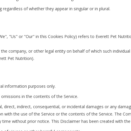
regardless of whether they appear in singular or in plural.
We", "Us" or "Our" in this Cookies Policy) refers to Everett Pet Nutri
the company, or other legal entity on behalf of which such individual i
ett Pet Nutrition).
ral information purposes only.
omissions in the contents of the Service.
al, direct, indirect, consequential, or incidental damages or any dama
ion with the use of the Service or the contents of the Service. The Co
y time without prior notice. This Disclaimer has been created with the