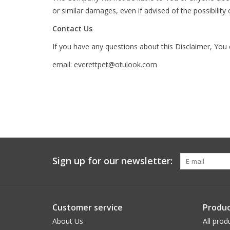
or similar damages, even if advised of the possibilit
Contact Us
If you have any questions about this Disclaimer, You
email:
everettpet@otulook.com
Sign up for our newsletter:
Customer service
Produc
About Us
All prod