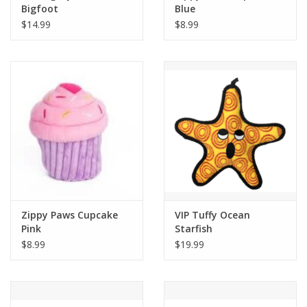
Bigfoot
Blue
$14.99
$8.99
Zippy Paws Cupcake
VIP Tuffy Ocean
Pink
Starfish
$8.99
$19.99