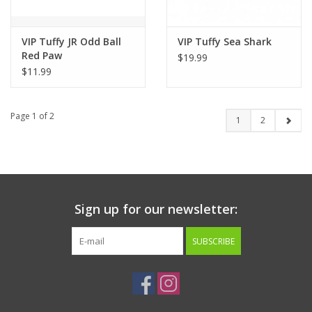
VIP Tuffy JR Odd Ball
VIP Tuffy Sea Shark
Red Paw
$19.99
$11.99
Page 1 of 2
1
2
Sign up for our newsletter:
SUBSCRIBE