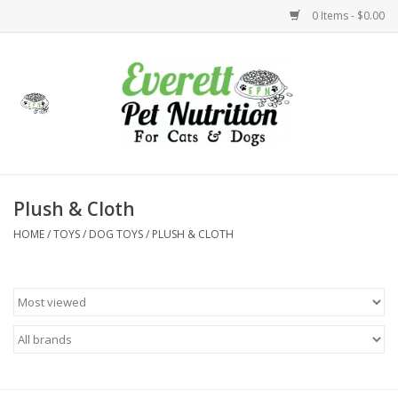
0 Items - $0.00
Home
Accessories
Foods
Plush & Cloth
HOME
/
TOYS
/
DOG TOYS
/
PLUSH & CLOTH
Health
Toys
Holidays
Treats