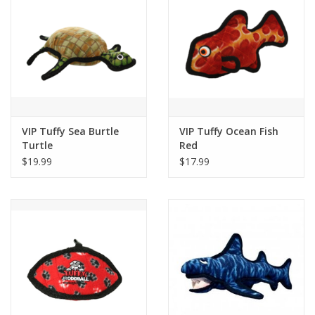
VIP Tuffy Sea Burtle
VIP Tuffy Ocean Fish
Turtle
Red
$19.99
$17.99