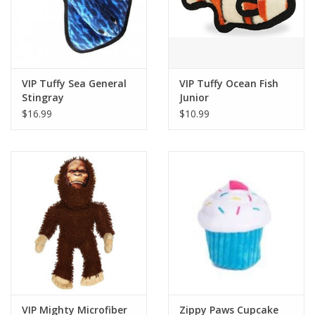
VIP Tuffy Sea General
VIP Tuffy Ocean Fish
Stingray
Junior
$16.99
$10.99
VIP Mighty Microfiber
Zippy Paws Cupcake