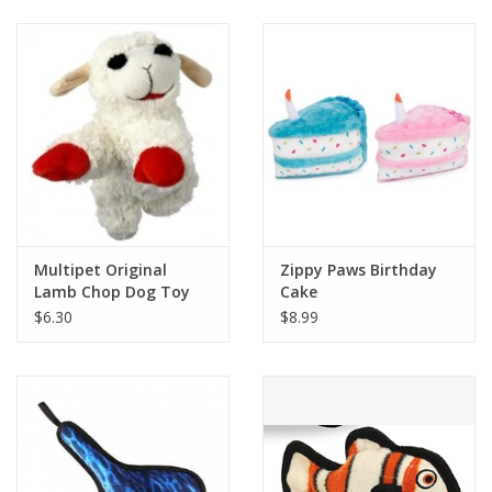
Clearance
Brands
Loyalty
Multipet Original
Zippy Paws Birthday
Lamb Chop Dog Toy
Cake
$6.30
$8.99