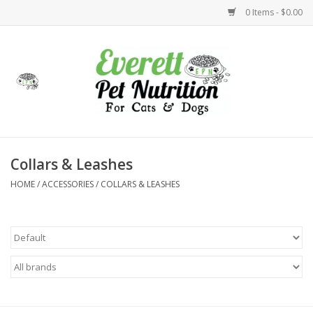
0 Items - $0.00
Home
Accessories
Foods
Collars & Leashes
HOME
/
ACCESSORIES
/
COLLARS & LEASHES
Health
Toys
Holidays
Treats