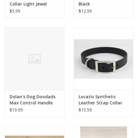
Collar Light Jewel
Black
Crystal
$5.99
$12.99
Dolan's Dog Doodads
Locatis Synthetic
Max Control Handle
Leather Strap Collar
$19.99
$15.59