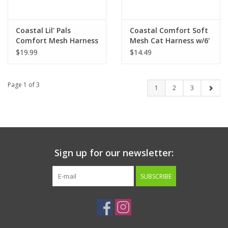
Coastal Lil' Pals
Coastal Comfort Soft
Comfort Mesh Harness
Mesh Cat Harness w/6'
3/8" x 8" - 10"
Leash
$19.99
$14.49
Page 1 of 3
1
2
3
Sign up for our newsletter:
SUBSCRIBE