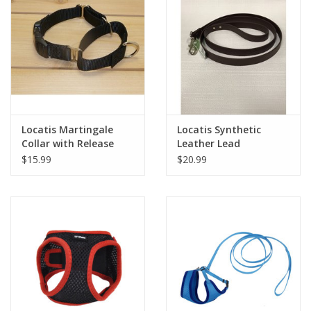
Locatis Martingale
Locatis Synthetic
Collar with Release
Leather Lead
Buckle
$15.99
$20.99