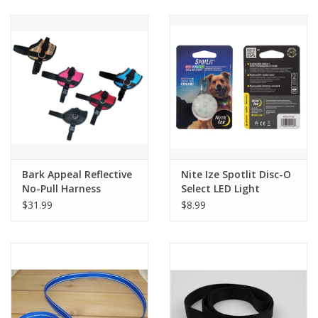
Clearance
Brands
Loyalty
Bark Appeal Reflective
Nite Ize Spotlit Disc-O
No-Pull Harness
Select LED Light
$31.99
$8.99