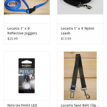
Locatis 1" x 6'
Locatis 1" x 4' Nylon
Reflective Joggers
Leash
Leash
$25.99
$13.99
Nite Ize Petlit LED
Locatis Seat Belt Clip -