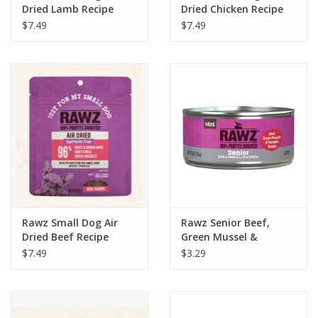
Dried Lamb Recipe
Dried Chicken Recipe
$7.49
$7.49
Rawz Small Dog Air
Rawz Senior Beef,
Dried Beef Recipe
Green Mussel &
Pumpkin Recipe Pate
$7.49
$3.29
Wet Cat Food 5.5oz