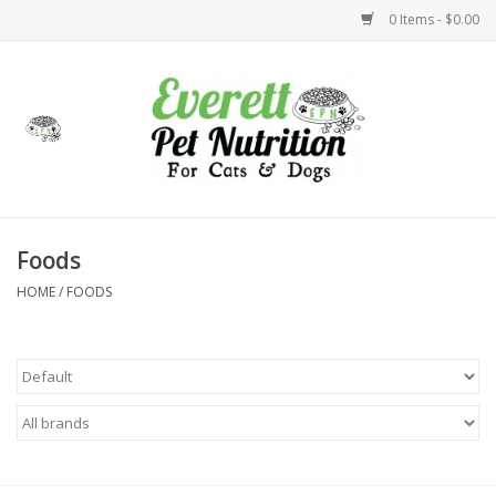
0 Items - $0.00
Home
Accessories
Foods
Foods
HOME
/
FOODS
Health
Toys
Holidays
Treats