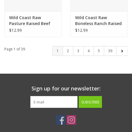
Wild Coast Raw
Wild Coast Raw
Pasture Raised Beef
Boneless Ranch Raised
Recipe Cat Food 16oz
Turkey Cat Food
$12.99
$12.99
Page 1 of 39
1
2
3
4
5
39
Sign up for our newsletter:
SUBSCRIBE