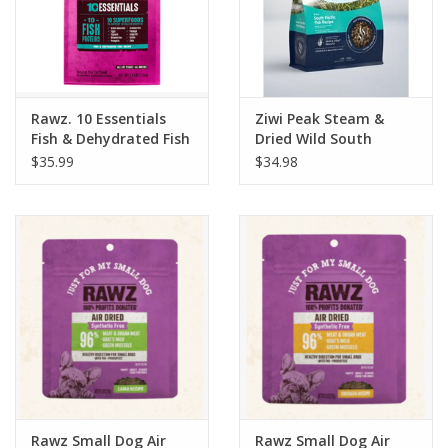
Rawz. 10 Essentials
Ziwi Peak Steam &
Fish & Dehydrated Fish
Dried Wild South
Recipe Cat Food 3.5lb
Pacific Fish Recipe Cat
$35.99
$34.98
Food 1.8lb
Rawz Small Dog Air
Rawz Small Dog Air