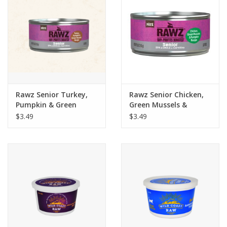
Rawz Senior Turkey,
Rawz Senior Chicken,
Pumpkin & Green
Green Mussels &
Mussels Recipe Pate
Pumpkin Recipe Pate
$3.49
$3.49
Wet Cat Food 5.5oz
Wet Cat Food 5.5oz