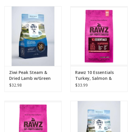
Clearance
Brands
Loyalty
Ziwi Peak Steam &
Rawz 10 Essentials
Dried Lamb w/Green
Turkey, Salmon &
Vegetable Recipe Dog
Dehydrated Whitefish
$32.98
$33.99
Food 1.8lb
Recipe Cat Food 3.5lb