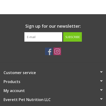
Sign up for our newsletter:
SUBSCRIBE
Customer service
Products
My account
Everett Pet Nutrition LLC