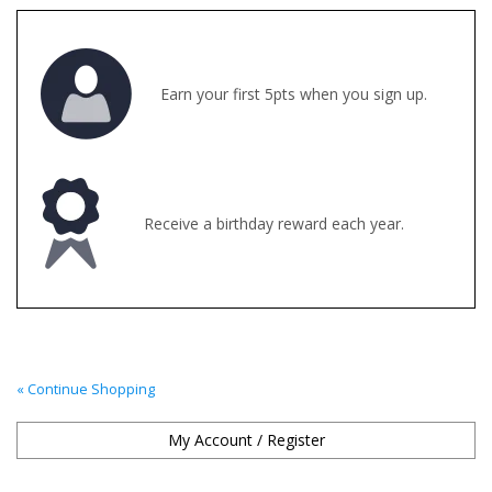
Clearance
Earn your first 5pts when you sign up.
Brands
Loyalty
Receive a birthday reward each year.
« Continue Shopping
My Account / Register