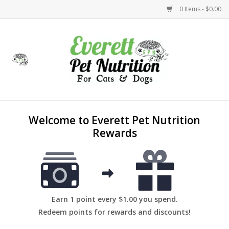
0 Items - $0.00
Home
Accessories
Foods
Welcome to Everett Pet Nutrition
Rewards
Health
Toys
Holidays
Earn 1 point every $1.00 you spend.
Redeem points for rewards and discounts!
Treats