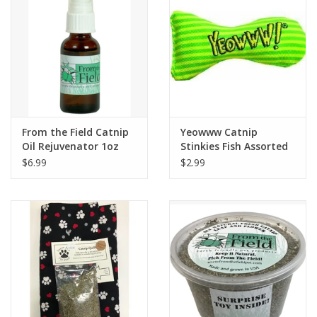
From the Field Catnip
Yeowww Catnip
Oil Rejuvenator 1oz
Stinkies Fish Assorted
Colors
$6.99
$2.99