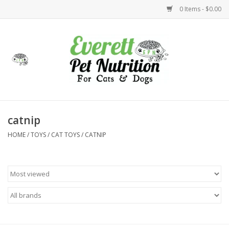
0 Items - $0.00
Home
Accessories
Foods
catnip
HOME
/
TOYS
/
CAT TOYS
/
CATNIP
Health
Toys
Holidays
Treats