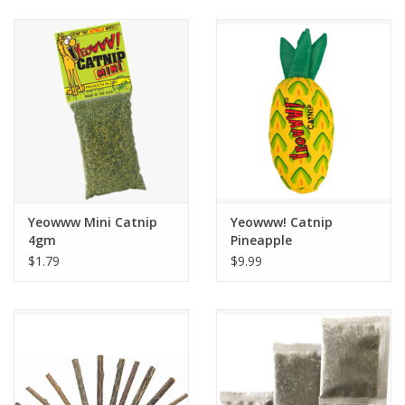
Clearance
Brands
Loyalty
Yeowww Mini Catnip
Yeowww! Catnip
4gm
Pineapple
$1.79
$9.99