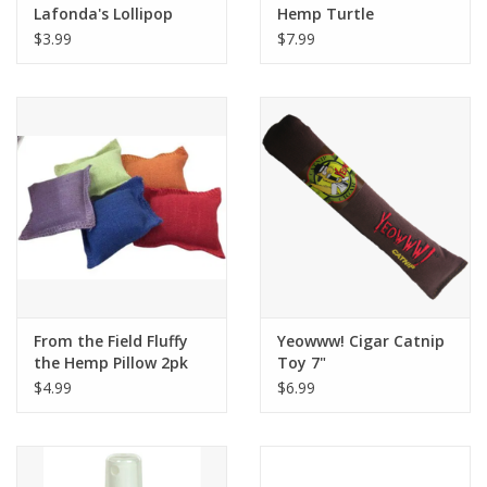
Lafonda's Lollipop
Hemp Turtle
$3.99
$7.99
From the Field Fluffy
Yeowww! Cigar Catnip
the Hemp Pillow 2pk
Toy 7"
$4.99
$6.99