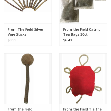
From The Field Silver
From the Field Catnip
Vine Sticks
Tea Bags 20ct
$0.99
$6.49
From the Field
From the Field Tia the