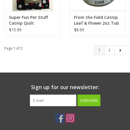
Super Fun Pet Stuff
From the Field Catnip
Catnip Quilt
Leaf & Flower 2oz Tub
w/Toy
$15.99
$8.99
Page 1 of 2
1
2
Sign up for our newsletter:
SUBSCRIBE