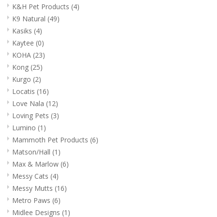
K&H Pet Products
(4)
K9 Natural
(49)
Kasiks
(4)
Kaytee
(0)
KOHA
(23)
Kong
(25)
Kurgo
(2)
Locatis
(16)
Love Nala
(12)
Loving Pets
(3)
Lumino
(1)
Mammoth Pet Products
(6)
Matson/Hall
(1)
Max & Marlow
(6)
Messy Cats
(4)
Messy Mutts
(16)
Metro Paws
(6)
Midlee Designs
(1)