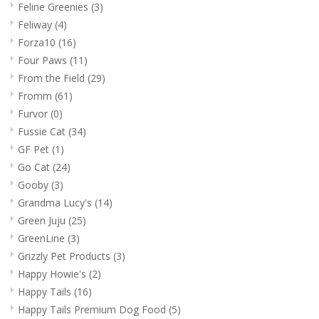
Feline Greenies
(3)
Feliway
(4)
Forza10
(16)
Four Paws
(11)
From the Field
(29)
Fromm
(61)
Furvor
(0)
Fussie Cat
(34)
GF Pet
(1)
Go Cat
(24)
Gooby
(3)
Grandma Lucy's
(14)
Green Juju
(25)
GreenLine
(3)
Grizzly Pet Products
(3)
Happy Howie's
(2)
Happy Tails
(16)
Happy Tails Premium Dog Food
(5)