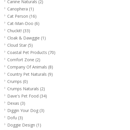
Canine Naturals
(2)
Canophera
(1)
Cat Person
(16)
Cat-Man-Doo
(6)
Chuckit!
(33)
Cloak & Dawggie
(1)
Cloud Star
(5)
Coastal Pet Products
(70)
Comfort Zone
(2)
Company Of Animals
(8)
Country Pet Naturals
(9)
Crumps
(0)
Crumps Naturals
(2)
Dave's Pet Food
(34)
Dexas
(3)
Diggin Your Dog
(3)
Dofu
(3)
Doggie Design
(1)