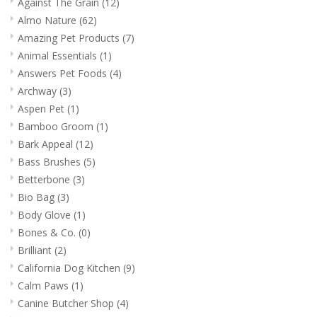
Against The Grain
(12)
Almo Nature
(62)
Amazing Pet Products
(7)
Animal Essentials
(1)
Answers Pet Foods
(4)
Archway
(3)
Aspen Pet
(1)
Bamboo Groom
(1)
Bark Appeal
(12)
Bass Brushes
(5)
Betterbone
(3)
Bio Bag
(3)
Body Glove
(1)
Bones & Co.
(0)
Brilliant
(2)
California Dog Kitchen
(9)
Calm Paws
(1)
Canine Butcher Shop
(4)