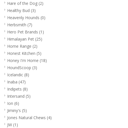
Hare of the Dog
(2)
Healthy Bud
(3)
Heavenly Hounds
(0)
Herbsmith
(7)
Hero Pet Brands
(1)
Himalayan Pet
(25)
Home Range
(2)
Honest Kitchen
(5)
Honey I'm Home
(18)
HoundScoop
(3)
Icelandic
(8)
Inaba
(47)
Indipets
(8)
Intersand
(5)
Ion
(6)
Jiminy's
(5)
Jones Natural Chews
(4)
JW
(1)