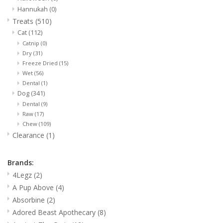
Hannukah
(0)
Treats
(510)
Cat
(112)
Catnip
(0)
Dry
(31)
Freeze Dried
(15)
Wet
(56)
Dental
(1)
Dog
(341)
Dental
(9)
Raw
(17)
Chew
(109)
Clearance
(1)
Brands:
4Legz
(2)
A Pup Above
(4)
Absorbine
(2)
Adored Beast Apothecary
(8)