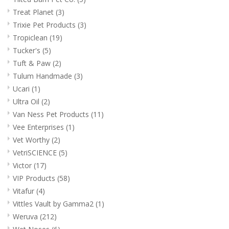
Treat Planet
(3)
Trixie Pet Products
(3)
Tropiclean
(19)
Tucker's
(5)
Tuft & Paw
(2)
Tulum Handmade
(3)
Ucari
(1)
Ultra Oil
(2)
Van Ness Pet Products
(11)
Vee Enterprises
(1)
Vet Worthy
(2)
VetriSCIENCE
(5)
Victor
(17)
VIP Products
(58)
Vitafur
(4)
Vittles Vault by Gamma2
(1)
Weruva
(212)