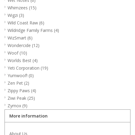
Wet Noses
(6)
Whimzees
(15)
Wigzi
(3)
Wild Coast Raw
(6)
Wildridge Family Farms
(4)
WizSmart
(6)
Wondercide
(12)
Woof
(10)
Worlds Best
(4)
Yeti Corporation
(19)
Yumwoof!
(0)
Zen Pet
(2)
Zippy Paws
(4)
Ziwi Peak
(25)
Zymox
(9)
More information
About Us