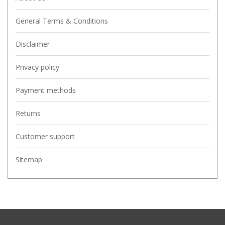
General Terms & Conditions
Disclaimer
Privacy policy
Payment methods
Returns
Customer support
Sitemap