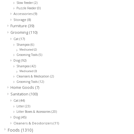
Slow Feeder
(2)
Puzzle Feeder
(0)
Clearance
Accessories
(9)
Storage
(8)
Furniture
(39)
Brands
Grooming
(110)
Cat
(17)
Shampoo
(6)
Loyalty
Medicated
(2)
Grooming Tools
(5)
Dog
(92)
Shampoo
(42)
Medicated
(3)
Cleansers & Medication
(2)
Grooming Tools
(12)
Home Goods
(7)
Sanitation
(100)
Cat
(44)
Litter
(23)
Litter Boxes & Accessories
(20)
Dog
(45)
Cleaners & Deodorizers
(11)
Foods
(1310)