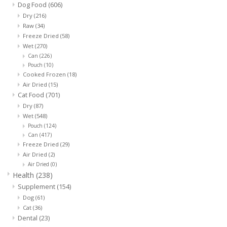
Dog Food
(606)
Dry
(216)
Raw
(34)
Freeze Dried
(58)
Wet
(270)
Can
(226)
Pouch
(10)
Cooked Frozen
(18)
Air Dried
(15)
Cat Food
(701)
Dry
(87)
Wet
(548)
Pouch
(124)
Can
(417)
Freeze Dried
(29)
Air Dried
(2)
Air Dried
(0)
Health
(238)
Supplement
(154)
Dog
(61)
Cat
(36)
Dental
(23)