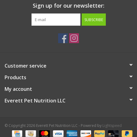
Sign up for our newsletter:
SUBSCRIBE
Customer service
Products
My account
Everett Pet Nutrition LLC
© Copyright 2026 Everett Pet Nutrition LLC - Powered by
Lightspeed