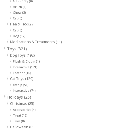
Gel/Spray
(0)
Brush
(1)
Chew
(3)
Cat
(6)
Flea & Tick
(27)
Cat
(5)
Dog
(12)
Medications & Treatments
(11)
Toys
(321)
Dog Toys
(192)
Plush & Cloth
(51)
Interactive
(121)
Leather
(10)
Cat Toys
(129)
catnip
(51)
Interactive
(74)
Holidays
(25)
Christmas
(25)
Accessories
(4)
Treat
(13)
Toys
(8)
Halloween
(0)