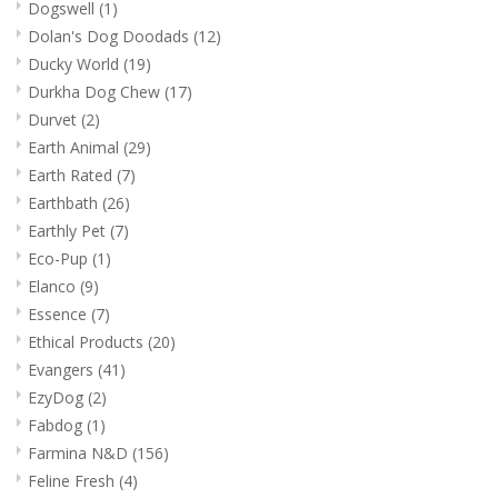
Dogswell
(1)
Dolan's Dog Doodads
(12)
Ducky World
(19)
Durkha Dog Chew
(17)
Durvet
(2)
Earth Animal
(29)
Earth Rated
(7)
Earthbath
(26)
Earthly Pet
(7)
Eco-Pup
(1)
Elanco
(9)
Essence
(7)
Ethical Products
(20)
Evangers
(41)
EzyDog
(2)
Fabdog
(1)
Farmina N&D
(156)
Feline Fresh
(4)