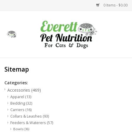
0 Items - $0.00
Home
Accessories
Foods
Sitemap
Health
Categories:
Accessories
(469)
Toys
Apparel
(13)
Bedding
(32)
Carriers
(16)
Holidays
Collars & Leashes
(93)
Feeders & Waterers
(57)
Treats
Bowls
(36)