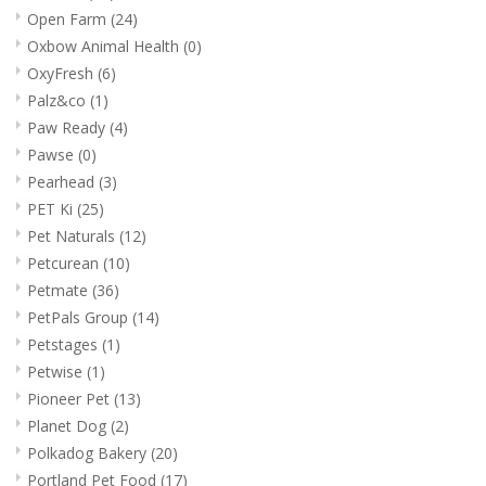
Open Farm
(24)
Oxbow Animal Health
(0)
OxyFresh
(6)
Palz&co
(1)
Paw Ready
(4)
Pawse
(0)
Pearhead
(3)
PET Ki
(25)
Pet Naturals
(12)
Petcurean
(10)
Petmate
(36)
PetPals Group
(14)
Petstages
(1)
Petwise
(1)
Pioneer Pet
(13)
Planet Dog
(2)
Polkadog Bakery
(20)
Portland Pet Food
(17)