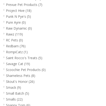
Prevue Pet Products
(7)
Project Hive
(18)
Punk N Pye's
(5)
Pure Ayre
(0)
Raw Dynamic
(0)
Rawz
(119)
RC Pets
(0)
Redbarn
(76)
RompiCatz
(1)
Saint Rocco's Treats
(5)
Savage Cat
(19)
Scoochie Pet Products
(0)
Shameless Pets
(8)
Skout's Honor
(26)
Smack
(9)
Small Batch
(5)
Smalls
(22)
Snappy Tom
(6)