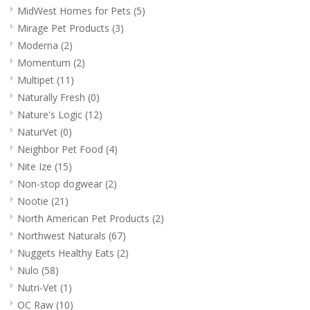
MidWest Homes for Pets
(5)
Mirage Pet Products
(3)
Moderna
(2)
Momentum
(2)
Multipet
(11)
Naturally Fresh
(0)
Nature's Logic
(12)
NaturVet
(0)
Neighbor Pet Food
(4)
Nite Ize
(15)
Non-stop dogwear
(2)
Nootie
(21)
North American Pet Products
(2)
Northwest Naturals
(67)
Nuggets Healthy Eats
(2)
Nulo
(58)
Nutri-Vet
(1)
OC Raw
(10)