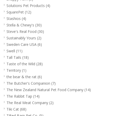
Solutions Pet Products
(4)
SquarePet
(12)
Stashios
(4)
Stella & Chewy's
(30)
Steve's Real Food
(30)
Sustainably Yours
(2)
Sweden Care USA
(6)
Swell
(11)
Tall Tails
(18)
Taste of the Wild
(28)
Territory
(1)
the bear & the rat
(6)
The Butcher's Companion
(7)
The New Zealand Natural Pet Food Company
(14)
The Rabbit Tap
(14)
The Real Meat Company
(2)
Tiki Cat
(68)
Tilted Barn Pet Co.
(5)