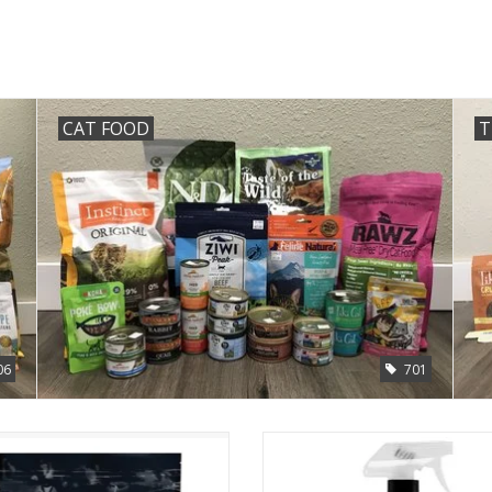
CAT FOOD
T
06
701
Redbarn Bully Nuggets 3.9oz
Skout's Honor Dog Stain & Odor 
35oz