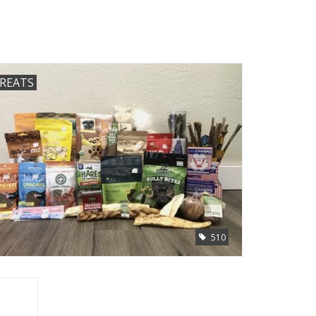
REATS
510
Remover