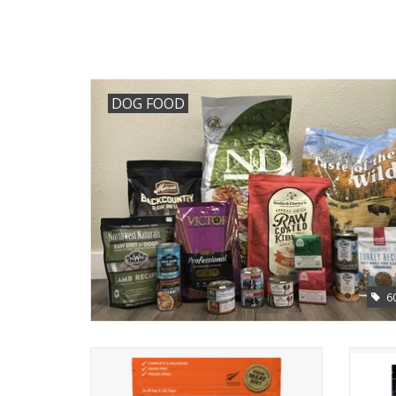
DOG FOOD
6
K9 Natural Freeze Dried Beef Feast Dog
Food