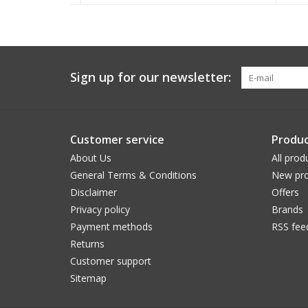
Sign up for our newsletter:
Customer service
Produc
About Us
All prod
General Terms & Conditions
New pro
Disclaimer
Offers
Privacy policy
Brands
Payment methods
RSS fee
Returns
Customer support
Sitemap