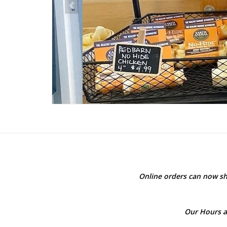
Online orders can now sh
Our Hours a