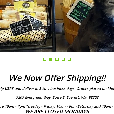
We Now Offer Shipping!!
ip USPS and deliver in 3 to 4 business days. Orders placed on Mon
7207 Evergreen Way, Suite S, Everett, Wa. 98203
re 10am - 7pm Tuesday - Friday, 10am - 6pm Saturday and 10am 
WE ARE CLOSED MONDAYS