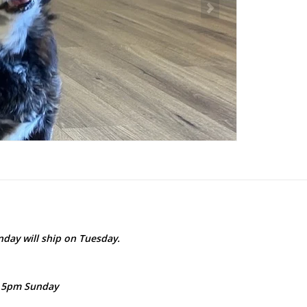
day will ship on Tuesday.
- 5pm Sunday