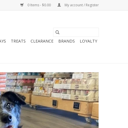
0 Items - $0.00
My account / Register
AYS
TREATS
CLEARANCE
BRANDS
LOYALTY