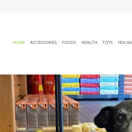
HOME
ACCESSORIES
FOODS
HEALTH
TOYS
HOLID