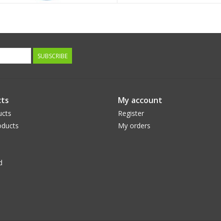
SUBSCRIBE
ts
My account
ucts
Register
ducts
My orders
d