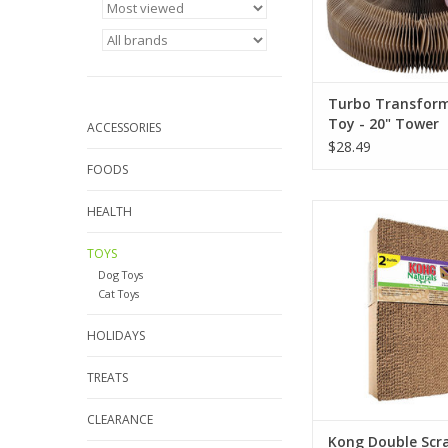
Turbo Transform
Toy - 20" Tower
ACCESSORIES
$28.49
FOODS
Kong Double Scratche
HEALTH
Pack
TOYS
ADD TO CA
Dog Toys
Cat Toys
HOLIDAYS
TREATS
CLEARANCE
Kong Double Scr