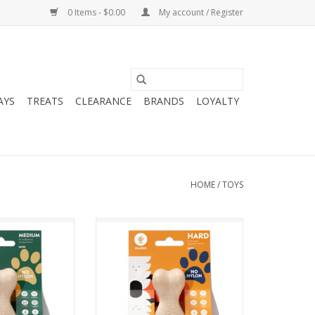
0 Items - $0.00
My account / Register
AYS
TREATS
CLEARANCE
BRANDS
LOYALTY
HOME
/
TOYS
ium Classic Dog
Betterbone Hard Classic Dog
hew
Chew
O CART
ADD TO CART