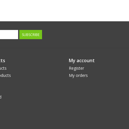
SUBSCRIBE
ts
My account
ucts
Register
ducts
My orders
d