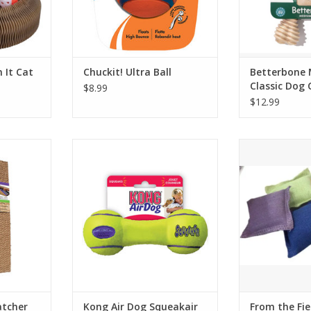
 It Cat
Chuckit! Ultra Ball
Betterbone
Classic Dog
$8.99
$12.99
r Refill 2
Kong Air Dog Squeakair
From the Field
Dumbbell
Pill
RT
ADD TO CART
ADD T
atcher
Kong Air Dog Squeakair
From the Fie