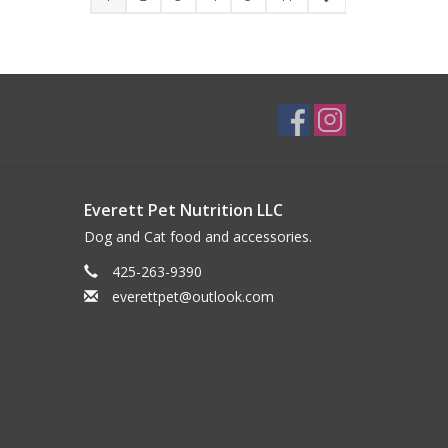
Everett Pet Nutrition LLC
Dog and Cat food and accessories.
425-263-9390
everettpet@outlook.com