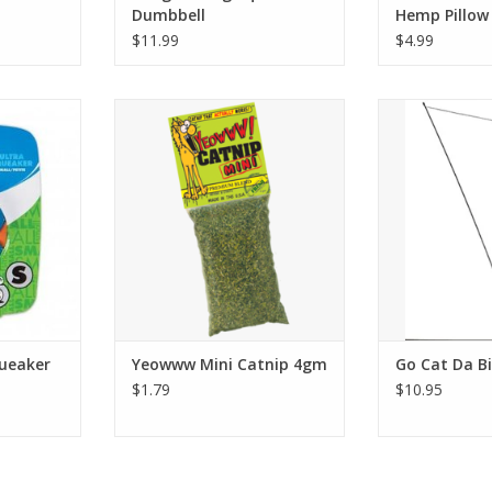
Dumbbell
Hemp Pillow
$11.99
$4.99
aker Ball
Yeowww Mini Catnip 4gm
Go Cat Da
RT
ADD T
queaker
Yeowww Mini Catnip 4gm
Go Cat Da B
$1.79
$10.95