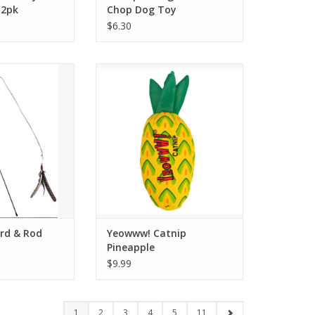
 2pk
Chop Dog Toy
$6.30
 Bird & Rod
Yeowww! Catnip Pineapple
O CART
ADD TO CART
ird & Rod
Yeowww! Catnip
Pineapple
$9.99
1
2
3
4
5
11