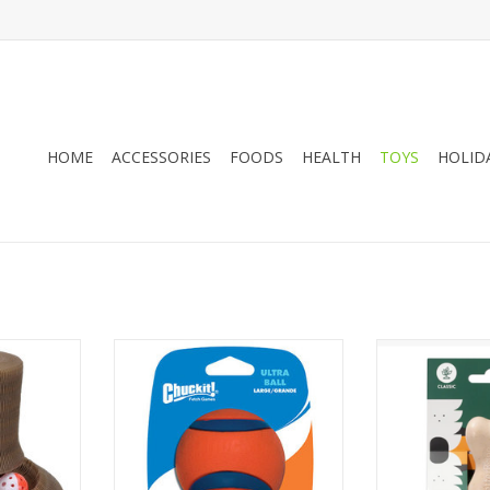
HOME
ACCESSORIES
FOODS
HEALTH
TOYS
HOLID
t Toy - 20"
Chuckit! Ultra Ball
Betterbone Med
C
ADD TO CART
ADD T