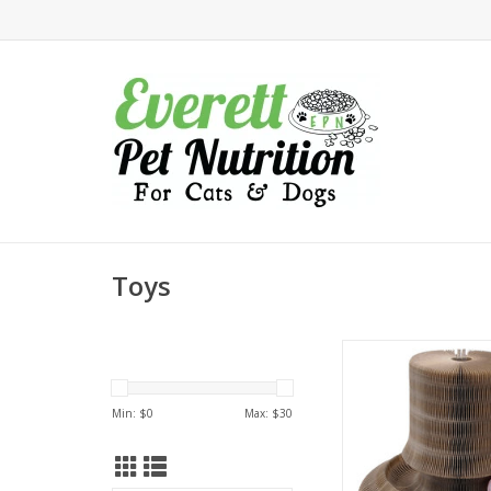
Toys
Turbo Transform It Ca
Tower
Min: $
0
Max: $
30