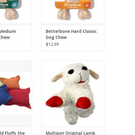
 Medium
Betterbone Hard Classic
 Chew
Dog Chew
$12.99
 Fluffy the Hemp
Multipet Original Lamb Chop Dog
ow 2pk
Toy
O CART
ADD TO CART
ld Fluffy the
Multipet Original Lamb