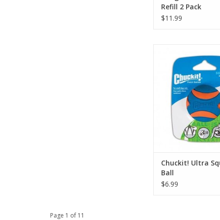
Refill 2 Pack
$11.99
Chuckit! Ultra Sque
ADD TO CA
Chuckit! Ultra S
Ball
$6.99
Page 1 of 11