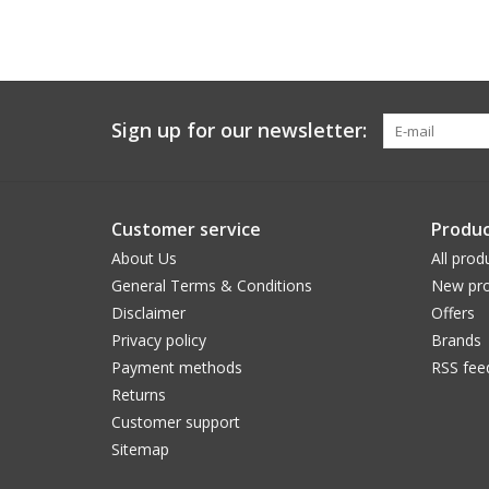
Sign up for our newsletter:
Customer service
Produc
About Us
All prod
General Terms & Conditions
New pro
Disclaimer
Offers
Privacy policy
Brands
Payment methods
RSS fee
Returns
Customer support
Sitemap