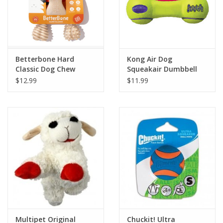
Betterbone Hard
Kong Air Dog
Classic Dog Chew
Squeakair Dumbbell
$12.99
$11.99
Multipet Original
Chuckit! Ultra