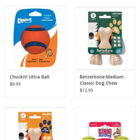
Clearance
Brands
Loyalty
Chuckit! Ultra Ball
Betterbone Medium
Classic Dog Chew
$8.99
$12.99