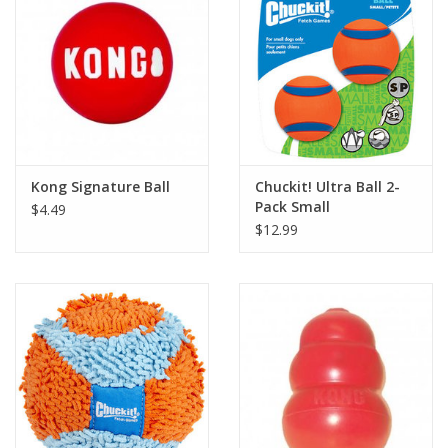
Kong Signature Ball
Chuckit! Ultra Ball 2-
Pack Small
$4.49
$12.99