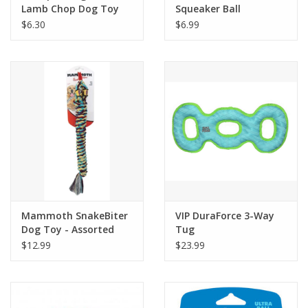
Lamb Chop Dog Toy
Squeaker Ball
$6.30
$6.99
Mammoth SnakeBiter
VIP DuraForce 3-Way
Dog Toy - Assorted
Tug
Colors
$12.99
$23.99