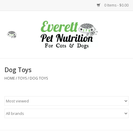
0 Items - $0.00
Home
Accessories
Foods
Dog Toys
HOME
/
TOYS
/
DOG TOYS
Health
Toys
Holidays
Treats