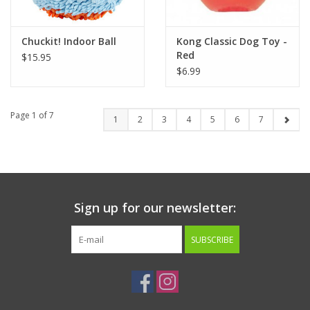
Chuckit! Indoor Ball
Kong Classic Dog Toy -
Red
$15.95
$6.99
Page 1 of 7
1
2
3
4
5
6
7
Sign up for our newsletter:
SUBSCRIBE