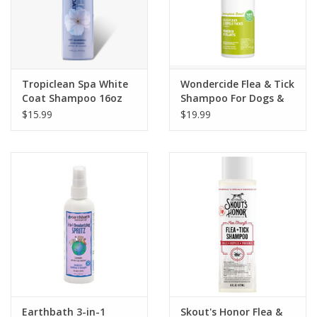
Tropiclean Spa White
Wondercide Flea & Tick
Coat Shampoo 16oz
Shampoo For Dogs &
Cats Lemongrass
$15.99
$19.99
Scent 12oz
Earthbath 3-in-1
Skout's Honor Flea &