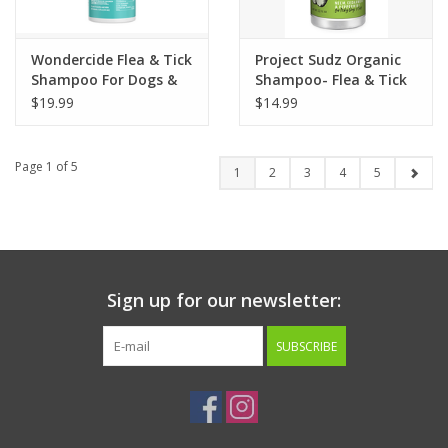
Wondercide Flea & Tick
Project Sudz Organic
Shampoo For Dogs &
Shampoo- Flea & Tick
Cats Cedarwood Scent
Relief 10oz
$19.99
$14.99
12oz
Page 1 of 5
1
2
3
4
5
Sign up for our newsletter:
SUBSCRIBE