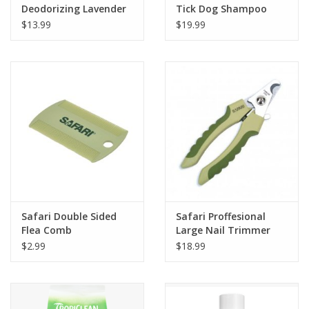
Deodorizing Lavender
Tick Dog Shampoo
Spritz 8oz
16oz
$13.99
$19.99
Safari Double Sided
Safari Proffesional
Flea Comb
Large Nail Trimmer
for Dog
$2.99
$18.99