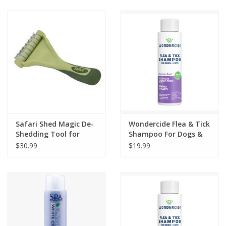
Clearance
Brands
Loyalty
Safari Shed Magic De-
Wondercide Flea & Tick
Shedding Tool for
Shampoo For Dogs &
Dogs with Short to
Cats Rosemary Scent
$30.99
$19.99
Medium Hair
12oz