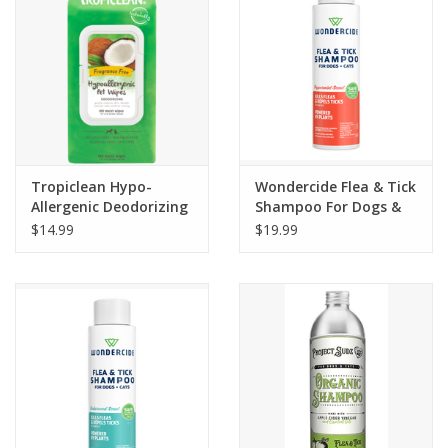
Tropiclean Hypo-
Wondercide Flea & Tick
Allergenic Deodorizing
Shampoo For Dogs &
Pet Wipes 100ct
Cats Peppermint Scent
$14.99
$19.99
12oz