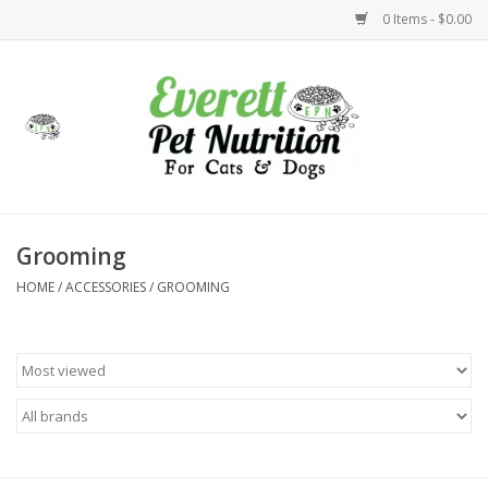
0 Items - $0.00
Home
Accessories
Foods
Grooming
HOME
/
ACCESSORIES
/
GROOMING
Health
Toys
Holidays
Treats