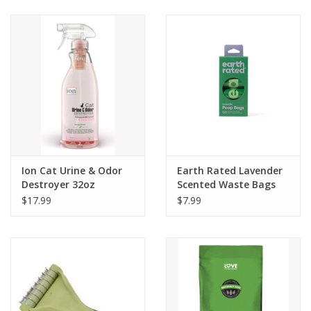
Clearance
Brands
Loyalty
Ion Cat Urine & Odor
Earth Rated Lavender
Destroyer 32oz
Scented Waste Bags
120ct
$17.99
$7.99