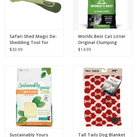
Safari Shed Magic De-
Worlds Best Cat Litter
Shedding Tool for
Original Clumping
Dogs with Short to
$30.99
$14.99
Medium Hair
Sustainably Yours
Tall Tails Dog Blanket