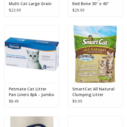
Multi Cat Large Grain
Red Bone 30" x 40"
Natural Cat Litter
$23.99
$29.99
Petmate Cat Litter
SmartCat All Natural
Pan Liners 8pk - Jumbo
Clumping Litter
$8.49
$9.99