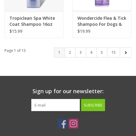
Tropiclean Spa White
Wondercide Flea & Tick
Coat Shampoo 16oz
Shampoo For Dogs &
Cats Rosemary Scent
$15.99
$19.99
12oz
Page 1 of 15
1
2
3
4
5
15
Sign up for our newsletter:
SUBSCRIBE