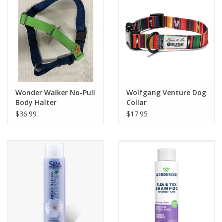
Wonder Walker No-Pull
Wolfgang Venture Dog
Body Halter
Collar
$36.99
$17.95