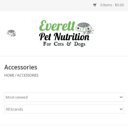
0 Items - $0.00
Home
Accessories
Foods
Accessories
HOME
/
ACCESSORIES
Health
Toys
Holidays
Treats