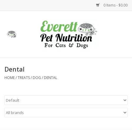
0 Items - $0.00
Home
Accessories
Foods
Dental
HOME
/
TREATS
/
DOG
/
DENTAL
Health
Toys
Holidays
Treats