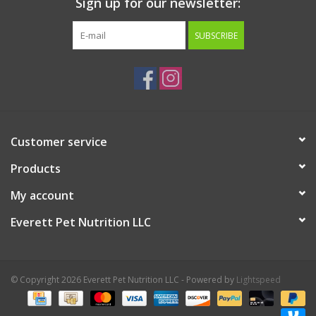
Sign up for our newsletter:
SUBSCRIBE
Customer service
Products
My account
Everett Pet Nutrition LLC
© Copyright 2026 Everett Pet Nutrition LLC - Powered by
Lightspeed