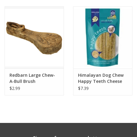
Clearance
Brands
Loyalty
Redbarn Large Chew-
Himalayan Dog Chew
A-Bull Brush
Happy Teeth Cheese
$2.99
$7.39