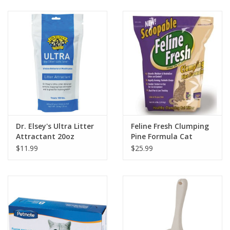
Clearance
Brands
Loyalty
Dr. Elsey's Ultra Litter
Feline Fresh Clumping
Attractant 20oz
Pine Formula Cat
Litter
$11.99
$25.99