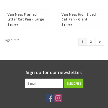
Van Ness Framed
Van Ness High Sided
Litter Cat Pan - Large
Cat Pan - Giant
$10.99
$12.99
Page 1 of 2
1
2
Sign up for our newsletter:
SUBSCRIBE