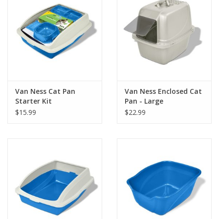
Van Ness Cat Pan
Van Ness Enclosed Cat
Starter Kit
Pan - Large
$15.99
$22.99