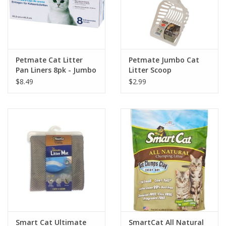
Petmate Cat Litter
Petmate Jumbo Cat
Pan Liners 8pk - Jumbo
Litter Scoop
$8.49
$2.99
Smart Cat Ultimate
SmartCat All Natural