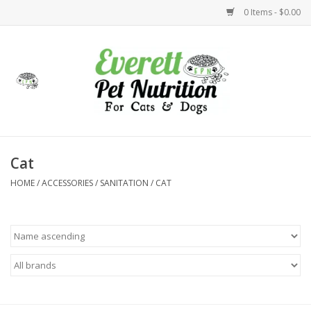
0 Items - $0.00
Home
Accessories
Foods
Cat
HOME
/
ACCESSORIES
/
SANITATION
/
CAT
Health
Toys
Holidays
Treats