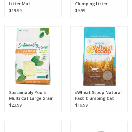
Litter Mat
Clumping Litter
$19.99
$9.99
Sustainably Yours
sWheat Scoop Natural
Multi Cat Large Grain
Fast-Clumping Cat
Natural Cat Litter
Litter Original
$23.99
$16.99