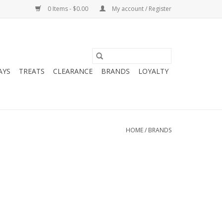
0 Items - $0.00
My account / Register
AYS
TREATS
CLEARANCE
BRANDS
LOYALTY
HOME
/
BRANDS