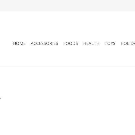
HOME
ACCESSORIES
FOODS
HEALTH
TOYS
HOLID
.