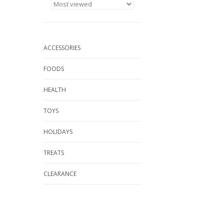
ACCESSORIES
FOODS
HEALTH
TOYS
HOLIDAYS
TREATS
CLEARANCE