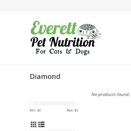
Diamond
No products found..
Min: $
0
Max: $
5