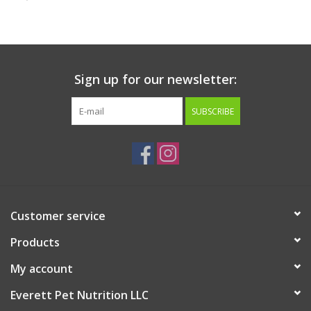
Clearance
Brands
Sign up for our newsletter:
Loyalty
SUBSCRIBE
Customer service
Products
My account
Everett Pet Nutrition LLC