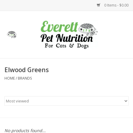
0 Items - $0.00
Home
Accessories
Foods
Elwood Greens
HOME
/
BRANDS
Health
Toys
Holidays
Treats
No products found...