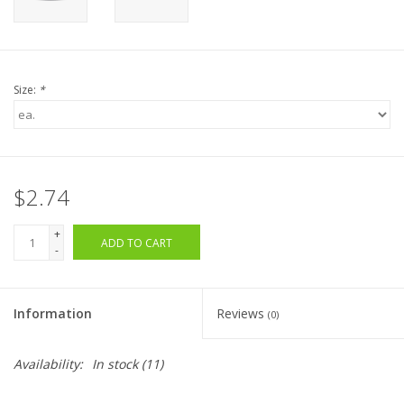
Size:
*
$2.74
+
ADD TO CART
-
Information
Reviews
(0)
Availability:
In stock
(11)