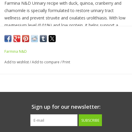
Farmina N&D Urinary recipe with duck, quinoa, cranberry and
chamomile is specially formulated to restore urinary tract
wellness and prevent struvite and oxalates urolithiasis. With low
magnesium level (0.01%) and low protein, it helps support a
healthy urine pH.
Ingredients:
Duck, herring, eggs, quinoa seed, herring oil,
cranberry, chamomile, fructooligosaccharide, calcium sulfate
Farmina N&D
dihydrate, calcium carbonate, potassium chloride, vitamin A
Add to wishlist
/
Add to compare
/
Print
supplement, vitamin D3 supplement, vitamin E supplement,
choline chloride, zinc methionine hydroxy analogue chelate,
manganese methionine hydroxy analogue chelate, ferrous
glycine complex, copper methionine hydroxy analogue chelate,
DL-methionine, taurine, L-Carnitine.
Sign up for our newsletter:
GUARANTEED ANALYSIS
SUBSCRIBE
Crude protein (min) 11.50%
crude fat (min) 5.00%