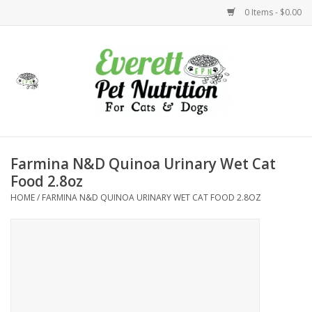
0 Items - $0.00
Home
Accessories
Foods
Farmina N&D Quinoa Urinary Wet Cat
Food 2.8oz
Health
HOME
/
FARMINA N&D QUINOA URINARY WET CAT FOOD 2.8OZ
Toys
Holidays
Treats