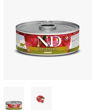
Clearance
Brands
Loyalty