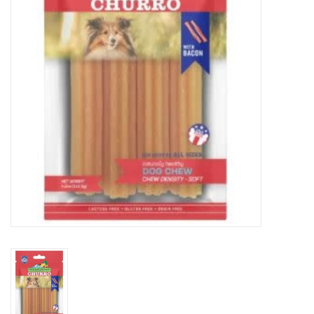
Clearance
Brands
Loyalty