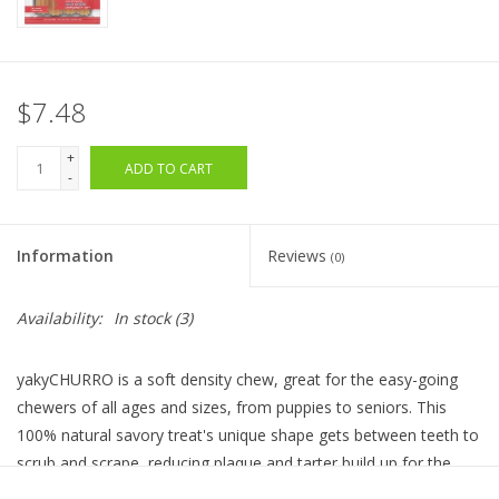
$7.48
+
ADD TO CART
-
Information
Reviews
(0)
Availability:
In stock
(3)
yakyCHURRO is a soft density chew, great for the easy-going
chewers of all ages and sizes, from puppies to seniors. This
100% natural savory treat's unique shape gets between teeth to
scrub and scrape, reducing plaque and tarter build up for the
added benefit of oral health. yakyCHURRO is lactose, grain and