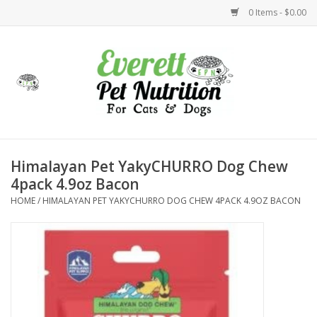
0 Items - $0.00
Home
Accessories
Foods
Himalayan Pet YakyCHURRO Dog Chew
4pack 4.9oz Bacon
Health
HOME
/
HIMALAYAN PET YAKYCHURRO DOG CHEW 4PACK 4.9OZ BACON
Toys
Holidays
Treats