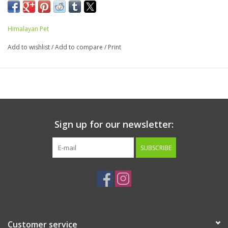
gluten free and is easily digestible. In yummy
Bacon
flavor.
Made in the USA. 4 chews to a pack.
Himalayan Pet
Ingredients:
Potato starch, cheese, vegetable glycerin, bacon
Add to wishlist
/
Add to compare
/
Print
flavor, bacon pieces, vinegar (preservative)
Guaranteed Analysis:
Crude Protein 6% min
Crude Fat 1% min
Crude Fiber 1% max
Moisture 15% max
Sign up for our newsletter:
Ash 3% max
SUBSCRIBE
Calorie Content (calculated)
2974 kcal ME/kg: 84 kcal ME/treat
Customer service