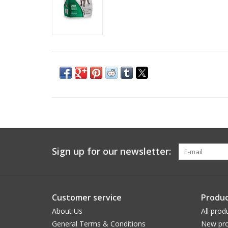
Sign up for our newsletter:
Customer service
Produc
About Us
All prod
General Terms & Conditions
New pro