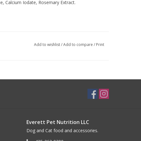
te, Calcium Iodate, Rosemary Extract.
Add to wishlist
/
Add to compare
/
Print
Everett Pet Nutrition LLC
Dog and Cat food and accessories.