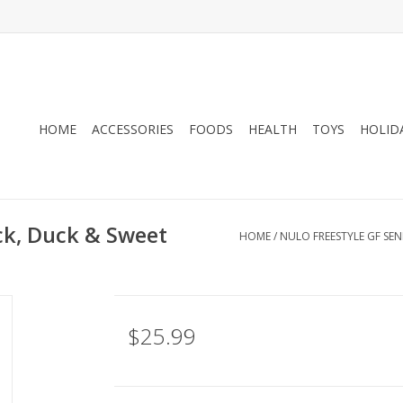
HOME
ACCESSORIES
FOODS
HEALTH
TOYS
HOLID
ock, Duck & Sweet
HOME
/
NULO FREESTYLE GF SE
$25.99