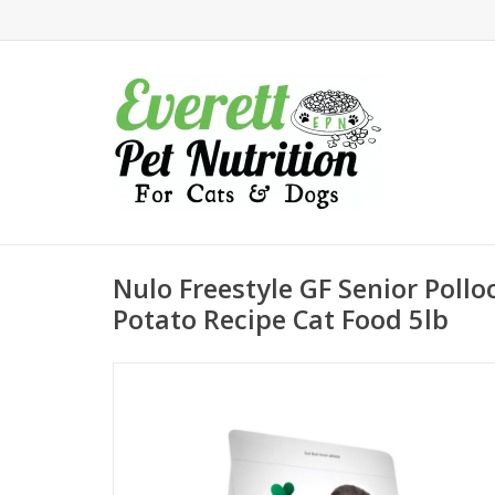
Nulo Freestyle GF Senior Poll
Potato Recipe Cat Food 5lb