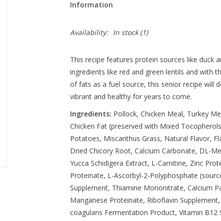
Information
Availability:
In stock
(1)
This recipe features protein sources like duck
ingredients like red and green lentils and with t
of fats as a fuel source, this senior recipe will 
vibrant and healthy for years to come.
Ingredients:
Pollock, Chicken Meal, Turkey Me
Chicken Fat (preserved with Mixed Tocopherols
Potatoes, Miscanthus Grass, Natural Flavor, Fla
Dried Chicory Root, Calcium Carbonate, DL-Met
Yucca Schidigera Extract, L-Carnitine, Zinc Prot
Proteinate, L-Ascorbyl-2-Polyphosphate (source
Supplement, Thiamine Mononitrate, Calcium Pa
Manganese Proteinate, Riboflavin Supplement, P
coagulans Fermentation Product, Vitamin B12