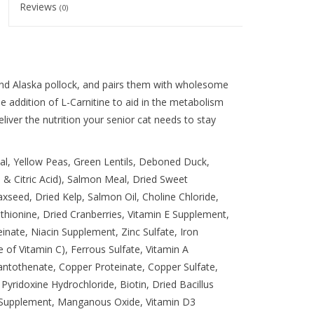
Reviews
(0)
 and Alaska pollock, and pairs them with wholesome
he addition of L-Carnitine to aid in the metabolism
deliver the nutrition your senior cat needs to stay
al, Yellow Peas, Green Lentils, Deboned Duck,
 & Citric Acid), Salmon Meal, Dried Sweet
xseed, Dried Kelp, Salmon Oil, Choline Chloride,
hionine, Dried Cranberries, Vitamin E Supplement,
einate, Niacin Supplement, Zinc Sulfate, Iron
 of Vitamin C), Ferrous Sulfate, Vitamin A
ntothenate, Copper Proteinate, Copper Sulfate,
yridoxine Hydrochloride, Biotin, Dried Bacillus
 Supplement, Manganous Oxide, Vitamin D3