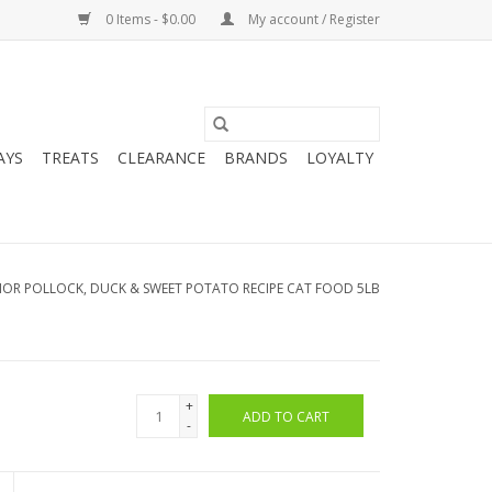
0 Items - $0.00
My account / Register
AYS
TREATS
CLEARANCE
BRANDS
LOYALTY
NIOR POLLOCK, DUCK & SWEET POTATO RECIPE CAT FOOD 5LB
+
ADD TO CART
-