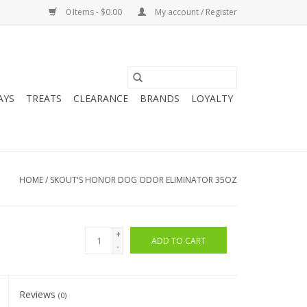
0 Items - $0.00
My account / Register
AYS
TREATS
CLEARANCE
BRANDS
LOYALTY
HOME
/
SKOUT'S HONOR DOG ODOR ELIMINATOR 35OZ
+
ADD TO CART
-
Reviews
(0)