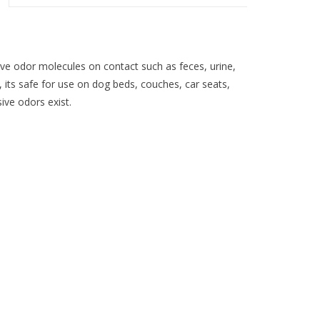
ve odor molecules on contact such as feces, urine,
 its safe for use on dog beds, couches, car seats,
ve odors exist.