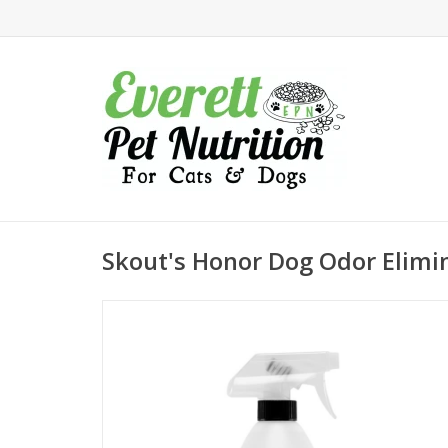
Skout's Honor Dog Odor Elimi