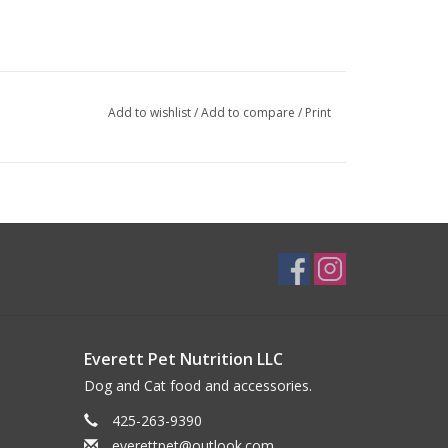
Add to wishlist
/
Add to compare
/
Print
Everett Pet Nutrition LLC
Dog and Cat food and accessories.
425-263-9390
everettpet@outlook.com