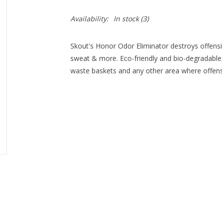
Availability:
In stock
(3)
Skout's Honor Odor Eliminator destroys offensi
sweat & more. Eco-friendly and bio-degradable,
waste baskets and any other area where offensi