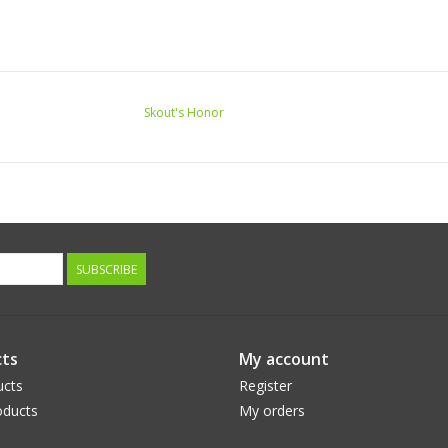
Skout's Honor
SUBSCRIBE
ts
My account
ucts
Register
ducts
My orders