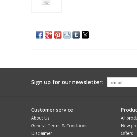
Sign up for our newsletter:
Customer service
Produc
About Us
All prod
General Terms & Conditions
New pro
Disclaimer
Offers