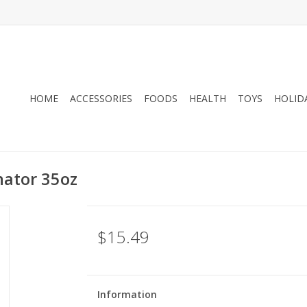
HOME
ACCESSORIES
FOODS
HEALTH
TOYS
HOLID
nator 35oz
$15.49
Information