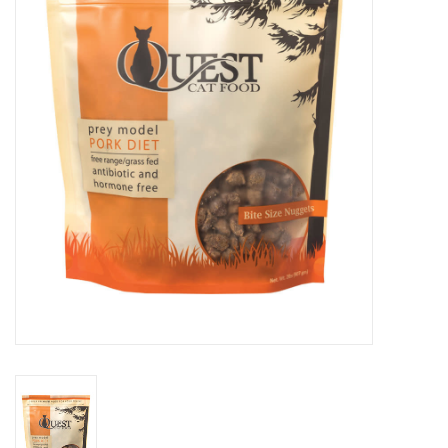
Clearance
Brands
Loyalty