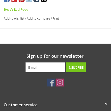
ideal for thin felines. Made in smaller nuggets for easier cat
Steve's Real Food
consumption.
Add to wishlist
/
Add to compare
/
Print
Made with meats from a USDA inspected facility and does
not have added hormones or antibiotics. Free range and
grass fed.
Ingredients:
Ground Pork, Pork liver, Pork Heart, Ground
Sign up for our newsletter:
Pork Bone, Goat Milk, Flaxseed, Kelp, Taurine, Inulin,
Coconut Oil, Chia Seeds, Sesame Seeds, Ground Eggshell
SUBSCRIBE
Guaranteed Analysis:
Protein:16% minimum
Fat: 9.63% minimum
Fiber: 0.6% maximum
Moisture: 72% maximum
Customer service
Nutritional Fast Facts: