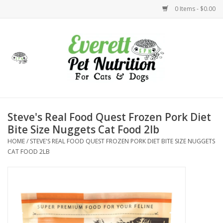
0 Items - $0.00
Home
Accessories
Foods
Steve's Real Food Quest Frozen Pork Diet
Bite Size Nuggets Cat Food 2lb
Health
HOME
/
STEVE'S REAL FOOD QUEST FROZEN PORK DIET BITE SIZE NUGGETS
CAT FOOD 2LB
Toys
Holidays
Treats