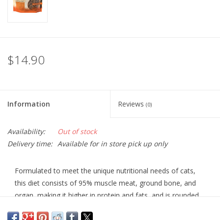
$14.90
Information
Reviews
(0)
Availability:
Out of stock
Delivery time:
Available for in store pick up only
Formulated to meet the unique nutritional needs of cats,
this diet consists of 95% muscle meat, ground bone, and
organ, making it higher in protein and fats, and is rounded
out with a few super-foods. Added red krill contains Omega
3 fatty acids. The pork recipe is the highest in fat, making it