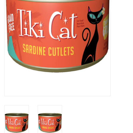
Clearance
Brands
Loyalty