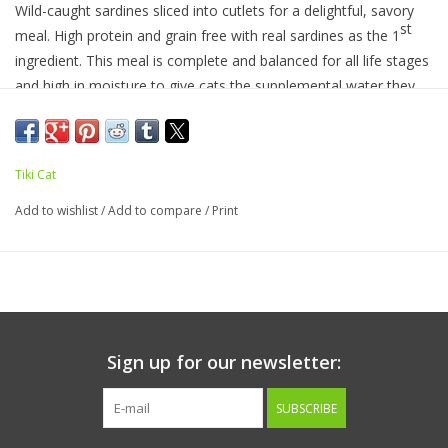
Wild-caught sardines sliced into cutlets for a delightful, savory
st
meal. High protein and grain free with real sardines as the 1
ingredient. This meal is complete and balanced for all life stages
and high in moisture to give cats the supplemental water they
need.
Tiki Cat
Ingredients:
Sardine, sardine broth, sunflower seed oil, locust
bean gum, guar gum, xanthan gum, choline chloride, paprika,
Add to wishlist
/
Add to compare
/
Print
taurine, zinc sulfate, vitamin E supplement, niacin (vitamin B3),
thiamine mononitrate (vitamin B1), calcium pantothenate,
vitamin A supplement, iron sulfate, riboflavin supplement
(vitamin B2), pyridoxine hydrochloride (vitamin B6), copper
sulfate, folic acid, manganese sulfate, potassium iodide, vitamin
D3 supplement, menadione sodium bisulfite complex (source of
Sign up for our newsletter:
vitamin K activity), biotin, vitamin B12 supplement.
SUBSCRIBE
Guaranteed Analysis:
Crude Protein (min)
13%