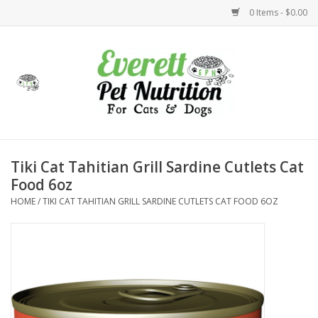
0 Items - $0.00
Home
Accessories
Foods
Tiki Cat Tahitian Grill Sardine Cutlets Cat
Food 6oz
Health
HOME
/
TIKI CAT TAHITIAN GRILL SARDINE CUTLETS CAT FOOD 6OZ
Toys
Holidays
Treats