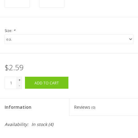
Size:
*
$2.59
+
ADD TO CART
-
Information
Reviews
(0)
Availability:
In stock
(4)