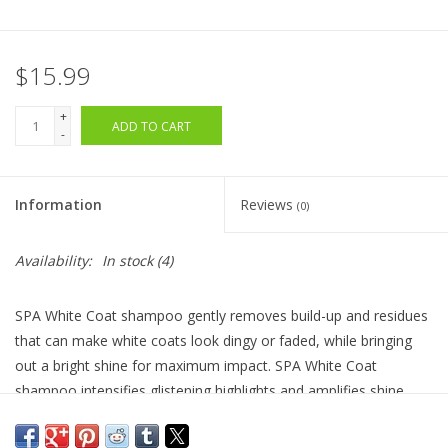
$15.99
+
ADD TO CART
-
Information
Reviews
(0)
Availability:
In stock
(4)
SPA White Coat shampoo gently removes build-up and residues
that can make white coats look dingy or faded, while bringing
out a bright shine for maximum impact. SPA White Coat
shampoo intensifies glistening highlights and amplifies shine
without adding or depositing color to your dog or cat’s coat. No
bleach, peroxide, ammonia, or alcohol.