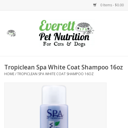
0 Items - $0.00
Home
Accessories
Foods
Tropiclean Spa White Coat Shampoo 16oz
HOME
/
TROPICLEAN SPA WHITE COAT SHAMPOO 16OZ
Health
Toys
Holidays
Treats