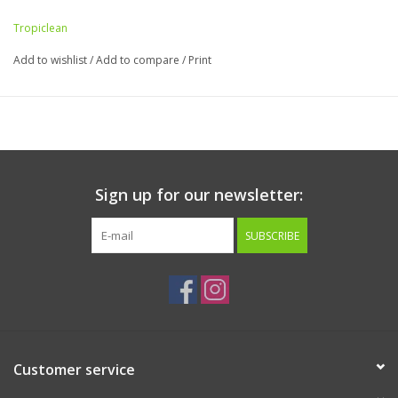
Tropiclean
Add to wishlist
/
Add to compare
/
Print
Sign up for our newsletter:
SUBSCRIBE
Customer service