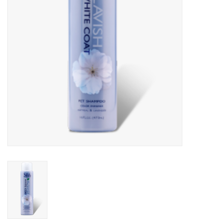
Clearance
Brands
Loyalty