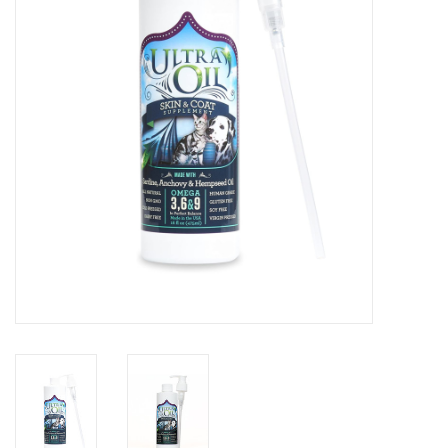
Clearance
Brands
Loyalty