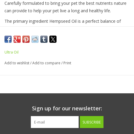
Carefully formulated to bring your pet the best nutrients nature
can provide to help your pet live a long and healthy life.
The primary ingredient Hempseed Oil is a perfect balance of
Omega-3, Omega-6 and Omega-9. With added Omega-6 rich
Flaxseed Oil which is then balanced with Omega-3 rich Fish Oil
and Grapeseed oil to help naturally preserve and act as an all
natural antioxidant.
Ultra Oil
Daily Suggested Use:
Add to wishlist
/
Add to compare
/
Print
Up to 15lbs - 1/2 teaspoon
16-30lbs - 1 teaspoon
31-70lbs - 1 1/2 teaspoons
71-120lbs - 1 tablespoon
>120lbs - 1 1/2 tablespoons
Sign up for our newsletter:
Ingredients:
Canadian Hempseed Oil, Flaxseed oil, Fish oil
SUBSCRIBE
(sardine and anchovy), Grapeseed oil, di-alpha tocopherol