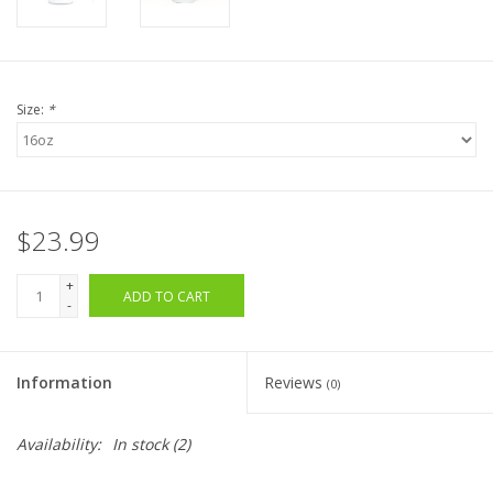
Size:
*
$23.99
+
ADD TO CART
-
Information
Reviews
(0)
Availability:
In stock
(2)