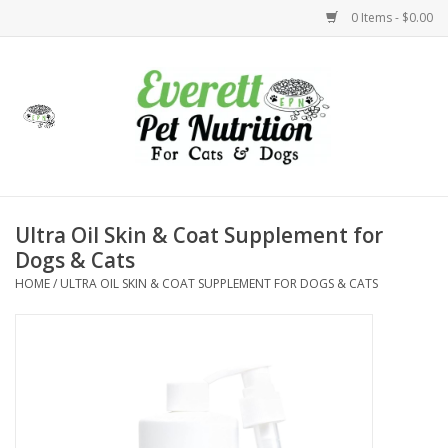
0 Items - $0.00
Home
Accessories
Foods
Ultra Oil Skin & Coat Supplement for
Dogs & Cats
Health
HOME
/
ULTRA OIL SKIN & COAT SUPPLEMENT FOR DOGS & CATS
Toys
Holidays
Treats