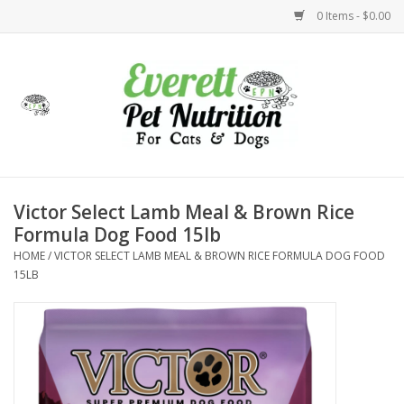
0 Items - $0.00
Home
Accessories
Foods
Victor Select Lamb Meal & Brown Rice
Formula Dog Food 15lb
Health
HOME
/
VICTOR SELECT LAMB MEAL & BROWN RICE FORMULA DOG FOOD
15LB
Toys
Holidays
Treats