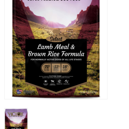
Clearance
Brands
Loyalty