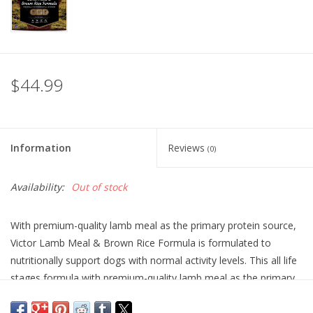
$44.99
Information
Reviews
(0)
Availability:
Out of stock
With premium-quality lamb meal as the primary protein source,
Victor Lamb Meal & Brown Rice Formula is formulated to
nutritionally support dogs with normal activity levels. This all life
stages formula with premium-quality lamb meal as the primary
protein source is ideal for dogs with allergies to other meat
proteins. Fortified with vitamins, minerals, essential fatty acids,