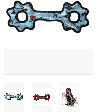
Clearance
Brands
Loyalty