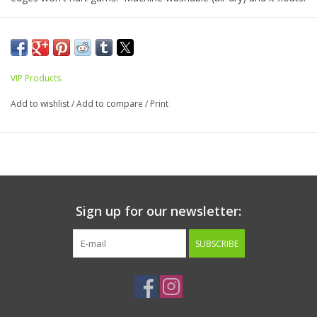
1.5”x 9”x 24”
Best for medium-large dogs.
VIP Products
Add to wishlist
/
Add to compare
/
Print
Sign up for our newsletter:
SUBSCRIBE