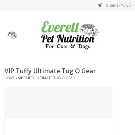
0 Items - $0.00
Home
Accessories
Foods
VIP Tuffy Ultimate Tug O Gear
HOME
/
VIP TUFFY ULTIMATE TUG O GEAR
Health
Toys
Holidays
Treats