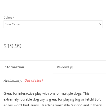
Color:
*
$19.99
Information
Reviews
(0)
Availability:
Out of stock
Great for interactive play with one or multiple dogs. This
extremely, durable dog toy is great for playing tug or fetch! Soft
edges won't hurt gums. Machine washable (air dry) and it floats!