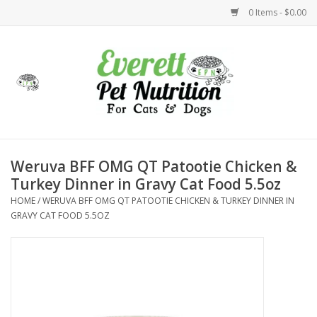
0 Items - $0.00
Home
Accessories
Foods
Weruva BFF OMG QT Patootie Chicken &
Turkey Dinner in Gravy Cat Food 5.5oz
Health
HOME
/
WERUVA BFF OMG QT PATOOTIE CHICKEN & TURKEY DINNER IN
GRAVY CAT FOOD 5.5OZ
Toys
Holidays
Treats