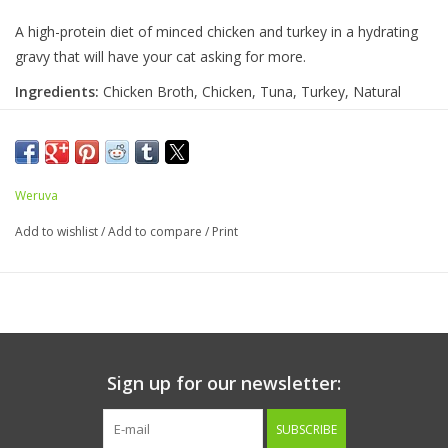
A high-protein diet of minced chicken and turkey in a hydrating
gravy that will have your cat asking for more.
Ingredients:
Chicken Broth, Chicken, Tuna, Turkey, Natural
Flavor, Potato Starch, Guar Gum, Calcium Lactate, Tricalcium
Phosphate, Choline Chloride, Taurine, Zinc Sulfate, Vitamin E
Supplement, Thiamine Mononitrate (Vitamin B1), Niacin
Supplement (Vitamin B3), Calcium Pantothenate, Vitamin A
Weruva
Supplement, Manganese Sulfate, Riboflavin Supplement (Vitamin
Add to wishlist
/
Add to compare
/
Print
B2), Pyridoxine Hydrochloride (Vitamin B6), Ferrous Sulfate,
Copper Sulfate, Vitamin D3 Supplement, Folic Acid, Vitamin B12
Supplement, Potassium Iodide, Menadione Sodium Bisulfite
Complex (Source of Vitamin K)
Guaranteed Analysis
Sign up for our newsletter:
Crude Protein (min)
8%
SUBSCRIBE
Crude Fat (min)
2.5%