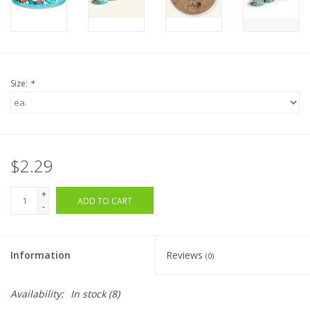
Size:
*
$2.29
+
ADD TO CART
-
Information
Reviews
(0)
Availability:
In stock
(8)