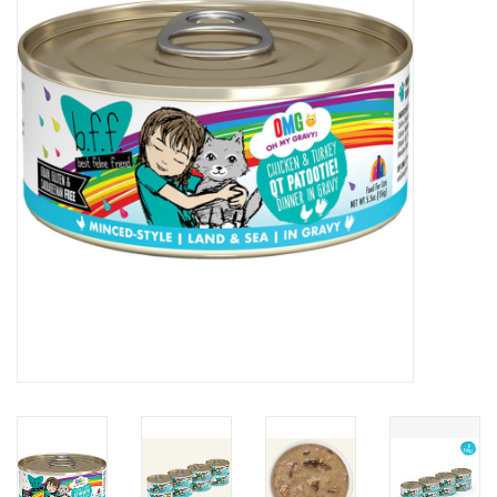
Clearance
Brands
Loyalty