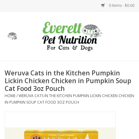
0 Items - $0.00
Home
Accessories
Foods
Weruva Cats in the Kitchen Pumpkin
Lickin Chicken Chicken in Pumpkin Soup
Health
Cat Food 3oz Pouch
HOME
/
WERUVA CATS IN THE KITCHEN PUMPKIN LICKIN CHICKEN CHICKEN
Toys
IN PUMPKIN SOUP CAT FOOD 3OZ POUCH
Holidays
Treats