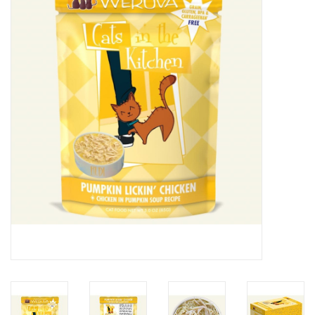
Clearance
Brands
Loyalty