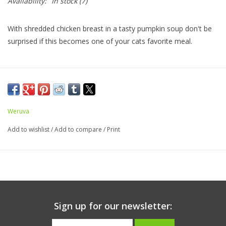
Availability:
In stock
(7)
With shredded chicken breast in a tasty pumpkin soup don't be
surprised if this becomes one of your cats favorite meal.
Ingredients:
Chicken Broth, Chicken (Boneless, Skinless
Breast), Pumpkin, Tapioca Starch, Sunflower Seed Oil, Calcium
Lactate, Tricalcium Phosphate, Xanthan Gum, Choline Chloride,
Weruva
Zinc Sulfate, Taurine, Vitamin E Supplement, Ferrous Sulfate,
Nicotinic Acid (Vitamin B3), Thiamine Mononitrate (Vitamin B1),
Add to wishlist
/
Add to compare
/
Print
Calcium Pantothenate, Vitamin A Supplement, Manganese
Sulfate, Vitamin D3 Supplement, Copper Sulfate, Riboflavin
Supplement (Vitamin B2), Pyridoxine Hydrochloride (Vitamin B6),
Folic Acid, Potassium Iodide, Sodium Selenite, Biotin, Vitamin
B12 Supplement
Sign up for our newsletter:
Caloric Content