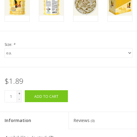
Size:
*
$1.89
+
ADD TO CART
-
Information
Reviews
(0)