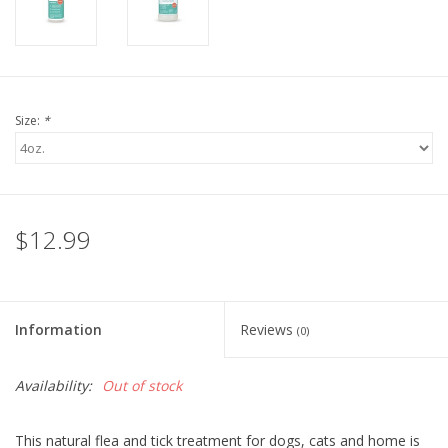
Size:
*
$12.99
Information
Reviews
(0)
Availability:
Out of stock
This natural flea and tick treatment for dogs, cats and home is