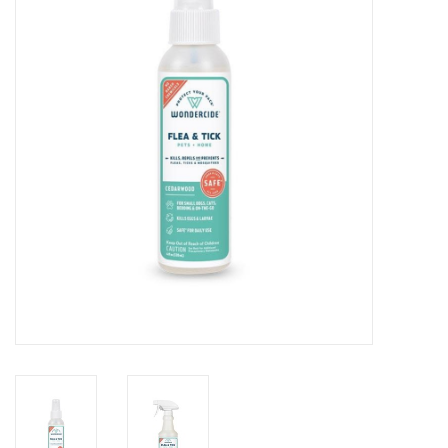
Clearance
Brands
Loyalty