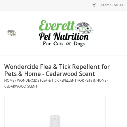
0 Items - $0.00
Home
Accessories
Foods
Wondercide Flea & Tick Repellent for
Pets & Home - Cedarwood Scent
Health
HOME
/
WONDERCIDE FLEA & TICK REPELLENT FOR PETS & HOME -
CEDARWOOD SCENT
Toys
Holidays
Treats