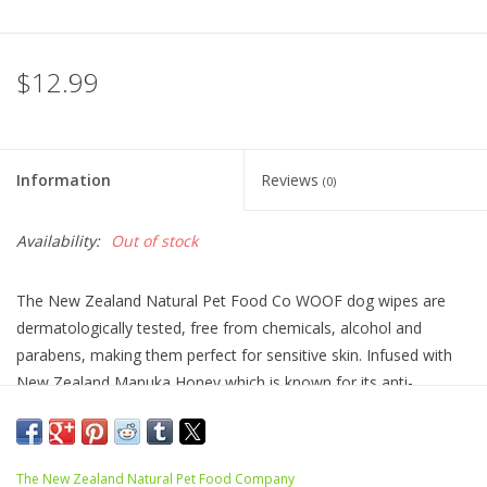
$12.99
Information
Reviews
(0)
Availability:
Out of stock
The New Zealand Natural Pet Food Co WOOF dog wipes are
dermatologically tested, free from chemicals, alcohol and
parabens, making them perfect for sensitive skin. Infused with
New Zealand Manuka Honey which is known for its anti-
bacterial, anti-inflammatory, and anti-microbial properties to
gently repair and soothe delicate skin. Made in New Zealand,
these wipes are ethically sourced and 100% plant based, making
The New Zealand Natural Pet Food Company