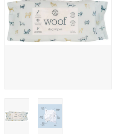
Clearance
Brands
Loyalty