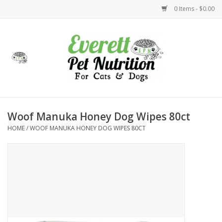
0 Items - $0.00
Home
Accessories
Foods
Woof Manuka Honey Dog Wipes 80ct
HOME
/
WOOF MANUKA HONEY DOG WIPES 80CT
Health
Toys
Holidays
Treats