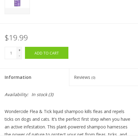
$19.99
+
ADD TO CART
-
Information
Reviews
(0)
Availability:
In stock
(3)
Wondercide Flea & Tick liquid shampoo kills fleas and repels
ticks on dogs and cats. It’s the perfect first step when you have
an active infestation. This plant-powered shampoo harnesses
the power of nature to protect your pet from fleas, ticks, and