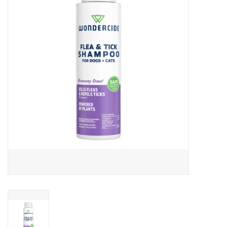
Clearance
Brands
Loyalty