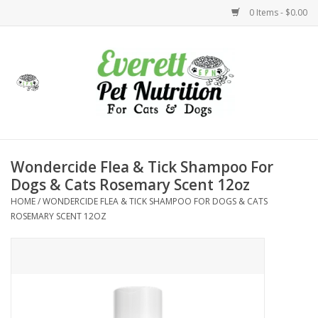
0 Items - $0.00
Home
Accessories
Foods
Wondercide Flea & Tick Shampoo For
Dogs & Cats Rosemary Scent 12oz
Health
HOME
/
WONDERCIDE FLEA & TICK SHAMPOO FOR DOGS & CATS
ROSEMARY SCENT 12OZ
Toys
Holidays
Treats