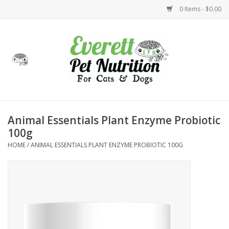
0 Items - $0.00
Home
Accessories
Foods
Animal Essentials Plant Enzyme Probiotic
100g
Health
HOME
/
ANIMAL ESSENTIALS PLANT ENZYME PROBIOTIC 100G
Toys
Holidays
Treats