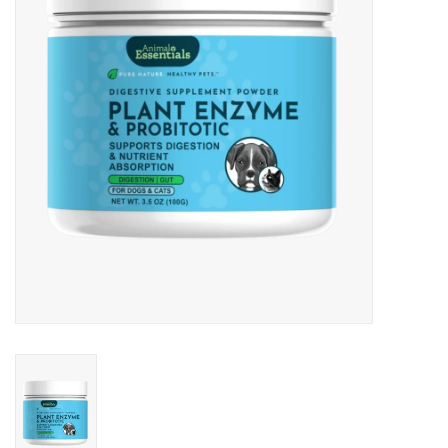
Clearance
Brands
Loyalty