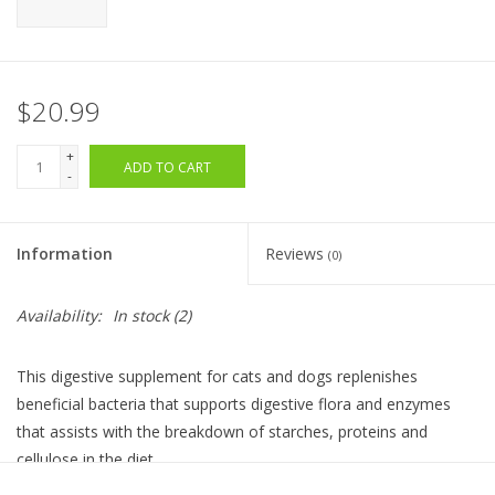
$20.99
+
ADD TO CART
-
Information
Reviews
(0)
Availability:
In stock
(2)
This digestive supplement for cats and dogs replenishes
beneficial bacteria that supports digestive flora and enzymes
that assists with the breakdown of starches, proteins and
cellulose in the diet.