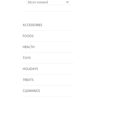
ACCESSORIES
FOODS
HEALTH
TOYS
HOLIDAYS
TREATS
CLEARANCE