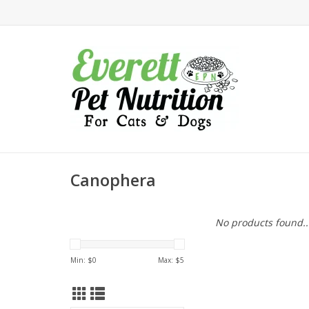
Canophera
No products found..
Min: $
0
Max: $
5