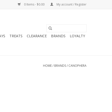
0 Items - $0.00
My account / Register
AYS
TREATS
CLEARANCE
BRANDS
LOYALTY
HOME
/
BRANDS
/
CANOPHERA