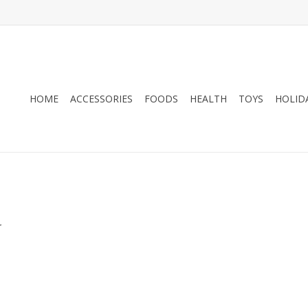
HOME
ACCESSORIES
FOODS
HEALTH
TOYS
HOLID
.