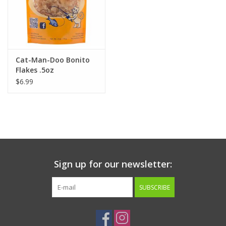
Cat-Man-Doo Bonito
Flakes .5oz
$6.99
Sign up for our newsletter:
SUBSCRIBE