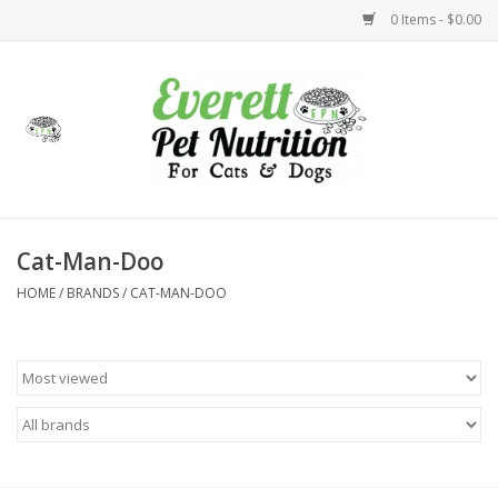
0 Items - $0.00
Home
Accessories
Foods
Cat-Man-Doo
HOME
/
BRANDS
/
CAT-MAN-DOO
Health
Toys
Holidays
Treats