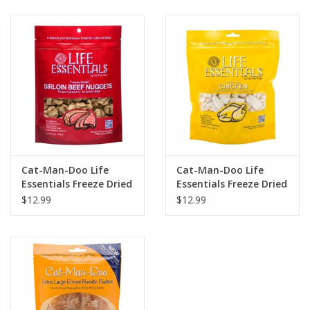
Clearance
Brands
Loyalty
Cat-Man-Doo Life
Cat-Man-Doo Life
Essentials Freeze Dried
Essentials Freeze Dried
Sirloin Beef Nuggets
Chicken
$12.99
$12.99
3oz