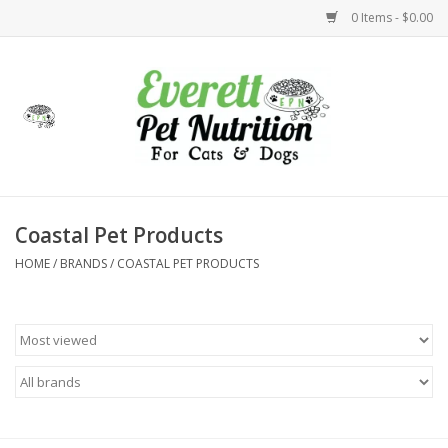
0 Items - $0.00
Home
Accessories
Foods
Coastal Pet Products
HOME
/
BRANDS
/
COASTAL PET PRODUCTS
Health
Toys
Holidays
Treats