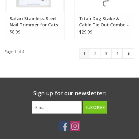
Safari Stainless-Steel
Titan Dog Stake &
Nail Trimmer for Cats
Cable Tie Out Combo -
Heavy
$8.99
$29.99
Page 1 of 4
1
2
3
4
Sign up for our newsletter:
SUBSCRIBE