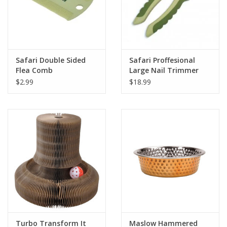
Safari Double Sided
Safari Proffesional
Flea Comb
Large Nail Trimmer
for Dog
$2.99
$18.99
Turbo Transform It
Maslow Hammered