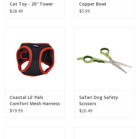
Cat Toy - 20" Tower
Copper Bowl
$28.49
$5.99
Coastal Lil' Pals
Safari Dog Safety
Comfort Mesh Harness
Scissors
3/8" x 8" - 10"
$19.99
$20.49