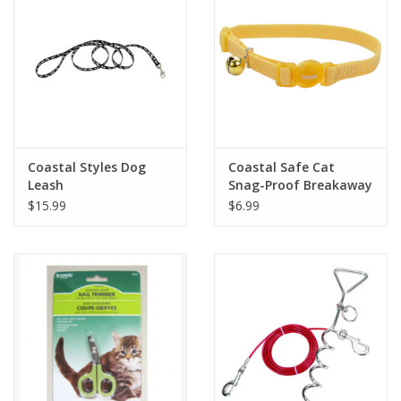
Coastal Styles Dog
Coastal Safe Cat
Leash
Snag-Proof Breakaway
Collar 3/8"
$15.99
$6.99