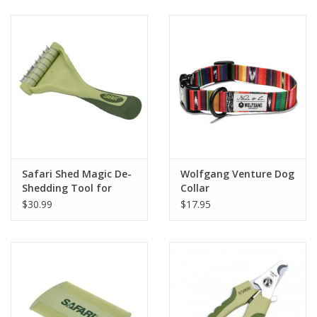
Clearance
Brands
Loyalty
Safari Shed Magic De-
Wolfgang Venture Dog
Shedding Tool for
Collar
Dogs with Short to
$30.99
$17.95
Medium Hair