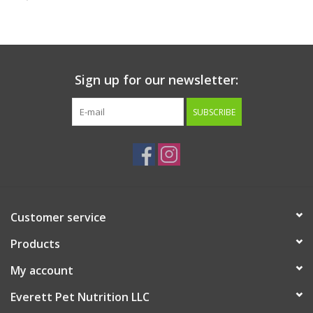
Clearance
Brands
Sign up for our newsletter:
Loyalty
SUBSCRIBE
Customer service
Products
My account
Everett Pet Nutrition LLC