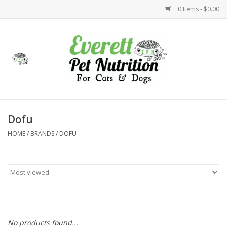
0 Items - $0.00
Home
Accessories
Foods
Dofu
HOME
/
BRANDS
/
DOFU
Health
Toys
Holidays
Treats
No products found...