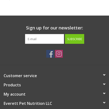
Clearance
Brands
Sign up for our newsletter:
Loyalty
SUBSCRIBE
Customer service
Products
My account
Everett Pet Nutrition LLC