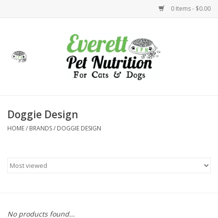
0 Items - $0.00
Home
Accessories
Foods
Doggie Design
HOME
/
BRANDS
/
DOGGIE DESIGN
Health
Toys
Holidays
Treats
No products found...