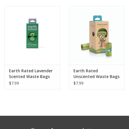
Clearance
Brands
Loyalty
Earth Rated Lavender
Earth Rated
Scented Waste Bags
Unscented Waste Bags
120ct
120ct
$7.99
$7.99