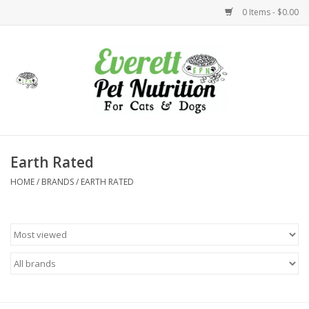
0 Items - $0.00
Home
Accessories
Foods
Earth Rated
HOME
/
BRANDS
/
EARTH RATED
Health
Toys
Holidays
Treats