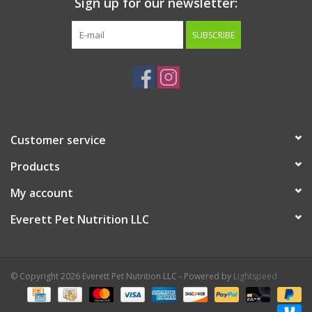
Sign up for our newsletter:
SUBSCRIBE
Customer service
Products
My account
Everett Pet Nutrition LLC
© Copyright 2026 Everett Pet Nutrition LLC - Powered by
Lightspeed