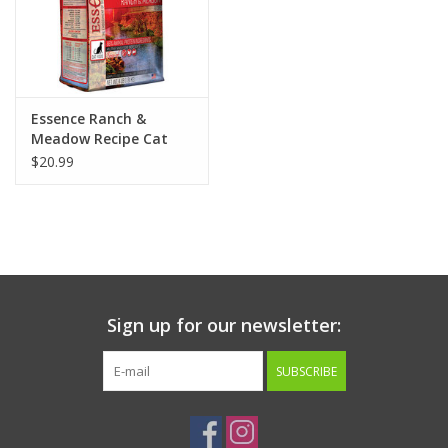
Essence Ranch &
Meadow Recipe Cat
Food 4lb
$20.99
Sign up for our newsletter:
SUBSCRIBE