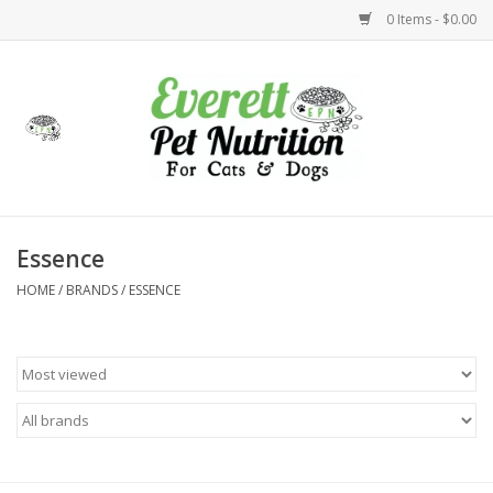
0 Items - $0.00
Home
Accessories
Foods
Essence
HOME
/
BRANDS
/
ESSENCE
Health
Toys
Holidays
Treats