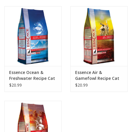
Clearance
Brands
Loyalty
Essence Ocean &
Essence Air &
Freshwater Recipe Cat
Gamefowl Recipe Cat
Food 4lb
Food 4lb
$20.99
$20.99